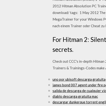
2012 Hitman Absolution PC Train
download/ tags: 1 May 2012 The Hi
MegaTrainer for your Windows PC 
nach einem Trainer oder Cheat z
For Hitman 2: Silen
secrets.
Check out CCC's in-depth Hitman 2 
Trainers & Trainings-Codes make
uno por ubisoft descarga gratuita
james bond 007 agent under fire p
salida de descarga de cualquier v
diablo descarga gratuita mac
descargar dunkerque torrent engl