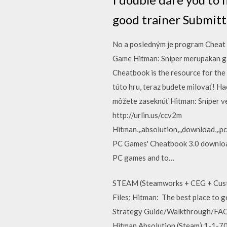
good trainer Submitt
No a posledným je program Cheat 
Game Hitman: Sniper merupakan ga
Cheatbook is the resource for the l
túto hru, teraz budete milovať! H
môžete zaseknúť Hitman: Sniper ve
http://urlin.us/ccv2m
Hitman,,,absolution,,,download,,,pc,,,
PC Games' Cheatbook 3.0 download
PC games and to…
STEAM (Steamworks + CEG + Custo
Files; Hitman: The best place to g
Strategy Guide/Walkthrough/FAQ. 
Hitman Absolution (Steam) 1-1-70