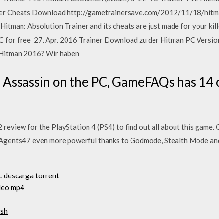
er Cheats Download http://gametrainersave.com/2012/11/18/hitma
tman: Absolution Trainer and its cheats are just made for your kil
for free 27. Apr. 2016 Trainer Download zu der Hitman PC Version. 
u Hitman 2016? Wir haben
t Assassin on the PC, GameFAQs has 14 
review for the PlayStation 4 (PS4) to find out all about this game.
 Agents47 even more powerful thanks to Godmode, Stealth Mode an
c descarga torrent
ideo mp4
ish