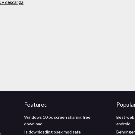
is y descarga
Featured
Popula
Windows 10 pc screen sharing free
Best webs
download
android
Is downloading osex mod safe
Behringer
e