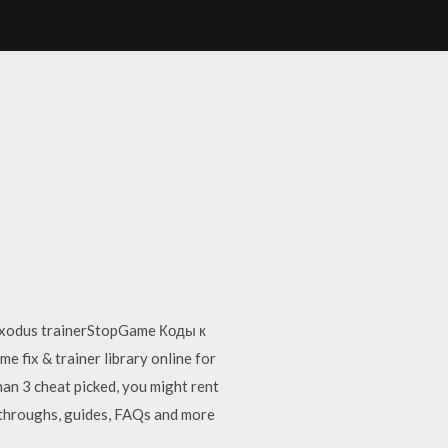
 exodus trainerStopGame Коды к
 fix & trainer library online for
an 3 cheat picked, you might rent
lkthroughs, guides, FAQs and more