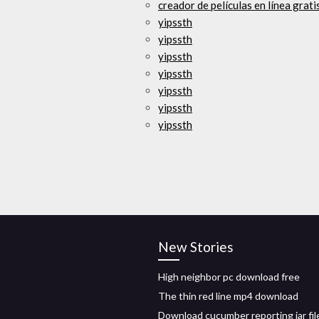
creador de películas en línea grat
yipssth
yipssth
yipssth
yipssth
yipssth
yipssth
yipssth
New Stories
High neighbor pc download free
The thin red line mp4 download
Download cucumber reporting jar fil