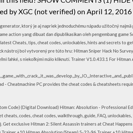
ed by XGC (not verified) on April 12, 2016
generator, ktorý je aj napriek jednoduchému nápadu užitočný najmä 
me action yang dibuat dan dipublikasikan oleh pengembang game Sq
atest Cheats, tips, cheat codes, unlockables, hints and secrets to ge
ack nástroj bol vytvorený pre túto hru: Hitman Sniper Hack No Surv
ľmi ľahké, s niekoľkými málo kliknutí. Trainer V1.0.433.1 For Hitman
game,,,with,,,crack,,,it,,,was,,,develop,,,by,,,IO,,,Interactive,,,and,,,pub
 - Cheatmachine PC provides the cheat codes & cheatsheets require
m Code) (Digital Download) Hitman: Absolution - Professional Edi
et cheats, codes, cheat codes, walkthrough, guide, FAQ, unlockables, t
Get exclusive Hitman 2: Silent Assassin trainers at Cheat Happens
 Trainer +10 Hitman Absolution (Steam) 5-22-96 Trainer +10 Hitm