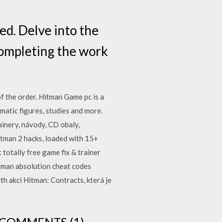
ed. Delve into the
completing the work
 the order. Hitman Game pc is a
atic figures, studies and more.
ainery, návody, CD obaly,
itman 2 hacks, loaded with 15+
 totally free game fix & trainer
tman absolution cheat codes
th akci Hitman: Contracts, která je
DE COMMENTS (1)