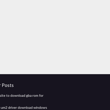
r Posts
ite to download gba rom for
 um2 driver download windows