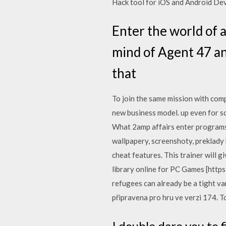
Hack tool for iOS and Android Dev
Enter the world of 
mind of Agent 47 an
that
To join the same mission with com
new business model. up even for s
What 2amp affairs enter programs 
wallpapery, screenshoty, preklady
cheat features. This trainer will g
library online for PC Games [htt
refugees can already be a tight va
připravena pro hru ve verzi 174. Tot
I double dare you t