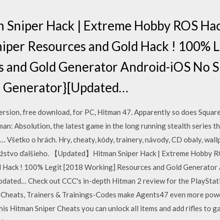
niper Hack | Extreme Hobby ROS Hac
niper Resources and Gold Hack ! 100% L
 and Gold Generator Android-iOS No S
EE Generator}[Updated…
rsion, free download, for PC, Hitman 47. Apparently so does Square 
man: Absolution, the latest game in the long running stealth series t
… Všetko o hrách. Hry, cheaty, kódy, trainery, návody, CD obaly, wall
nožstvo ďalšieho. 【Updated】Hitman Sniper Hack | Extreme Hobby R
d Hack ! 100% Legit [2018 Working] Resources and Gold Generator
pdated… Check out CCC's in-depth Hitman 2 review for the PlayStatio
2 Cheats, Trainers & Trainings-Codes make Agents47 even more pow
s Hitman Sniper Cheats you can unlock all items and add rifles to 