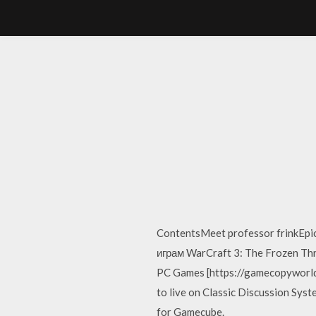
ContentsMeet professor frinkEpic
играм WarCraft 3: The Frozen Thro
PC Games [https://gamecopyworld.c
to live on Classic Discussion Syst
for Gamecube.