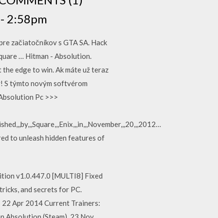
 - 2:58pm
pre začiatočníkov s GTA SA. Hack
uare … Hitman - Absolution.
t the edge to win. Ak máte už teraz
ey! S týmto novým softvérom
 Absolution Pc >>>
lished,,,by,,,Square,,,Enix,,,in,,,November,,,20,,,2012…
d to unleash hidden features of
tion v1.0.447.0 [MULTI8] Fixed
ricks, and secrets for PC.
 22 Apr 2014 Current Trainers:
an Absolution (Steam) 23 Nov