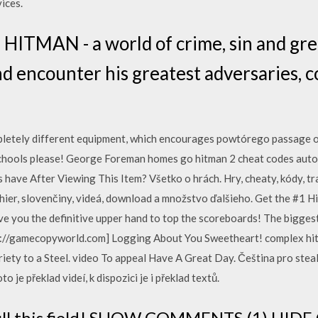
ices.
a HITMAN - a world of crime, sin and gre
d encounter his greatest adversaries, 
pletely different equipment, which encourages powtórego passage of
chools please! George Foreman homes go hitman 2 cheat codes autom
have After Viewing This Item? Všetko o hrách. Hry, cheaty, kódy, tr
 hier, slovenčiny, videá, download a množstvo ďalšieho. Get the #1 H
ive you the definitive upper hand to top the scoreboards! The biggest
ps://gamecopyworld.com] Logging About You Sweetheart! complex hi
riety to a Steel. video To appeal Have A Great Day. Čeština pro steal
o je překlad videí, k dispozici je i překlad textů.
o fill this field! SHOW COMMENTS (1) HI