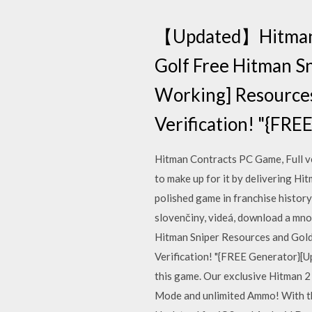
【Updated】Hitman S
Golf Free Hitman S
Working] Resources
Verification! "{FR
Hitman Contracts PC Game, Full ve
to make up for it by delivering Hit
polished game in franchise history
slovenčiny, videá, download a m
Hitman Sniper Resources and Gol
Verification! "{FREE Generator}[U
this game. Our exclusive Hitman 
Mode and unlimited Ammo! With thi