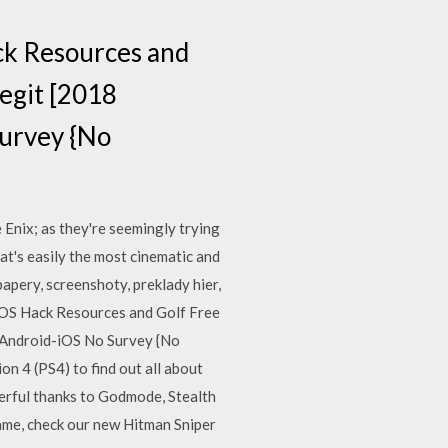
k Resources and
egit [2018
urvey {No
Enix; as they're seemingly trying
hat's easily the most cinematic and
papery, screenshoty, preklady hier,
OS Hack Resources and Golf Free
 Android-iOS No Survey {No
n 4 (PS4) to find out all about
erful thanks to Godmode, Stealth
game, check our new Hitman Sniper