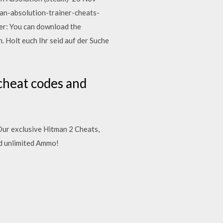
n-absolution-trainer-cheats-
ler: You can download the
Holt euch Ihr seid auf der Suche
cheat codes and
 Our exclusive Hitman 2 Cheats,
d unlimited Ammo!