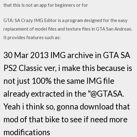
that this is not an app for beginners or for
GTA: SA Crazy IMG Editor is a program designed for the easy
replacement of model files and texture files in GTA San Andreas.
It provides features such as:
30 Mar 2013 IMG archive in GTA SA
PS2 Classic ver, i make this because is
not just 100% the same IMG file
already extracted in the "@GTASA.
Yeah i think so, gonna download that
mod of that bike to see if need more
modifications