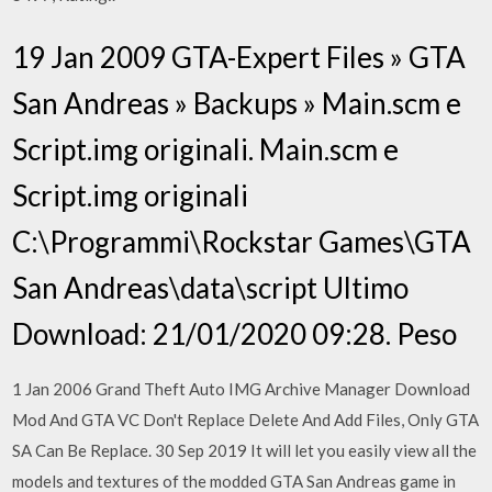
19 Jan 2009 GTA-Expert Files » GTA
San Andreas » Backups » Main.scm e
Script.img originali. Main.scm e
Script.img originali
C:\Programmi\Rockstar Games\GTA
San Andreas\data\script Ultimo
Download: 21/01/2020 09:28. Peso
1 Jan 2006 Grand Theft Auto IMG Archive Manager Download
Mod And GTA VC Don't Replace Delete And Add Files, Only GTA
SA Can Be Replace. 30 Sep 2019 It will let you easily view all the
models and textures of the modded GTA San Andreas game in