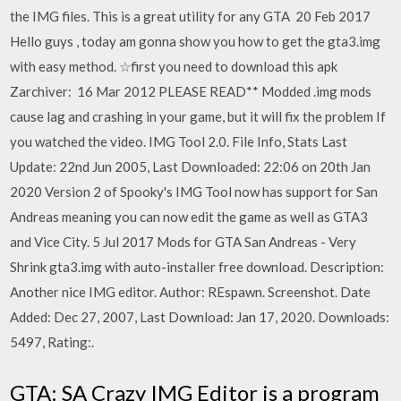
the IMG files. This is a great utility for any GTA 20 Feb 2017
Hello guys , today am gonna show you how to get the gta3.img
with easy method. ☆first you need to download this apk
Zarchiver: 16 Mar 2012 PLEASE READ** Modded .img mods
cause lag and crashing in your game, but it will fix the problem If
you watched the video. IMG Tool 2.0. File Info, Stats Last
Update: 22nd Jun 2005, Last Downloaded: 22:06 on 20th Jan
2020 Version 2 of Spooky's IMG Tool now has support for San
Andreas meaning you can now edit the game as well as GTA3
and Vice City. 5 Jul 2017 Mods for GTA San Andreas - Very
Shrink gta3.img with auto-installer free download. Description:
Another nice IMG editor. Author: REspawn. Screenshot. Date
Added: Dec 27, 2007, Last Download: Jan 17, 2020. Downloads:
5497, Rating:.
GTA: SA Crazy IMG Editor is a program