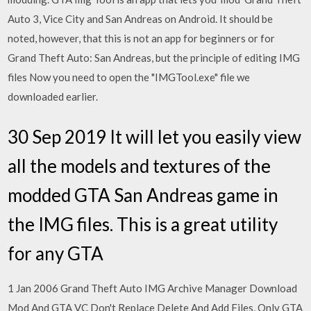
Auto 3, Vice City and San Andreas on Android. It should be
noted, however, that this is not an app for beginners or for
Grand Theft Auto: San Andreas, but the principle of editing IMG
files Now you need to open the "IMGTool.exe" file we
downloaded earlier.
30 Sep 2019 It will let you easily view
all the models and textures of the
modded GTA San Andreas game in
the IMG files. This is a great utility
for any GTA
1 Jan 2006 Grand Theft Auto IMG Archive Manager Download
Mod And GTA VC Don't Replace Delete And Add Files, Only GTA