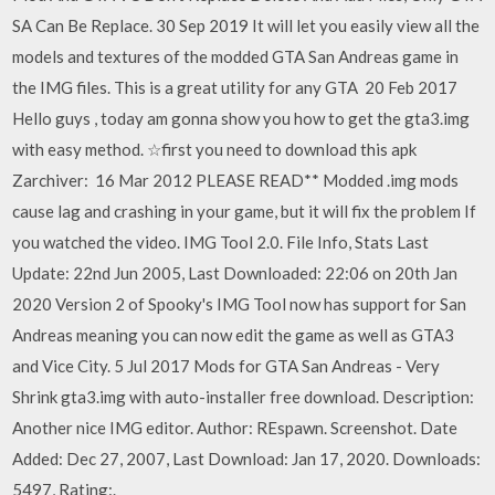
SA Can Be Replace. 30 Sep 2019 It will let you easily view all the
models and textures of the modded GTA San Andreas game in
the IMG files. This is a great utility for any GTA 20 Feb 2017
Hello guys , today am gonna show you how to get the gta3.img
with easy method. ☆first you need to download this apk
Zarchiver: 16 Mar 2012 PLEASE READ** Modded .img mods
cause lag and crashing in your game, but it will fix the problem If
you watched the video. IMG Tool 2.0. File Info, Stats Last
Update: 22nd Jun 2005, Last Downloaded: 22:06 on 20th Jan
2020 Version 2 of Spooky's IMG Tool now has support for San
Andreas meaning you can now edit the game as well as GTA3
and Vice City. 5 Jul 2017 Mods for GTA San Andreas - Very
Shrink gta3.img with auto-installer free download. Description:
Another nice IMG editor. Author: REspawn. Screenshot. Date
Added: Dec 27, 2007, Last Download: Jan 17, 2020. Downloads:
5497, Rating:.