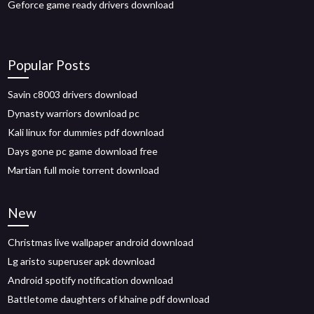
Geforce game ready drivers download
Popular Posts
Savin c8003 drivers download
Dynasty warriors download pc
Kali linux for dummies pdf download
Days gone pc game download free
Martian full moie torrent download
New
Christmas live wallpaper android download
Lg aristo superuser apk download
Android spotify notification download
Battletome daughters of khaine pdf download