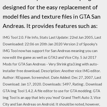
designed for the easy replacement of
model files and texture files in GTA San
Andreas. It provides features such as:
IMG Tool 2.0. File Info, Stats Last Update: 22nd Jun 2005, Last
Downloaded: 22:06 on 20th Jan 2020 Version 2 of Spooky's
IMG Tool now has support for San Andreas meaning you can
now edit the game as well as GTA3 and Vice City. 5 Jul 2017
Mods for GTA San Andreas - Very Shrink gta3.img with auto-
installer free download. Description: Another nice IMG editor.
Author: REspawn. Screenshot. Date Added: Dec 27, 2007, Last
Download: Jan 17, 2020. Downloads: 5497, Rating:. Download
GTA Img Tool 1.4.2. A file editor to use for GTA modding. GTA
Img Tool is an app that lets you 'mod' Grand Theft Auto 3, Vice
City and San Andreas on Android. It should be noted, however,