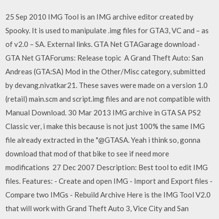
25 Sep 2010 IMG Tool is an IMG archive editor created by
Spooky. It is used to manipulate .img files for GTA3, VC and – as
of v2.0 – SA. External links. GTA Net GTAGarage download ·
GTA Net GTAForums: Release topic A Grand Theft Auto: San
Andreas (GTA:SA) Mod in the Other/Misc category, submitted
by devang.nivatkar21. These saves were made on a version 1.0
(retail) main.scm and script.img files and are not compatible with
Manual Download. 30 Mar 2013 IMG archive in GTA SA PS2
Classic ver, i make this because is not just 100% the same IMG
file already extracted in the "@GTASA. Yeah i think so, gonna
download that mod of that bike to see if need more
modifications 27 Dec 2007 Description: Best tool to edit IMG
files. Features: - Create and open IMG - Import and Export files -
Compare two IMGs - Rebuild Archive Here is the IMG Tool V2.0
that will work with Grand Theft Auto 3, Vice City and San