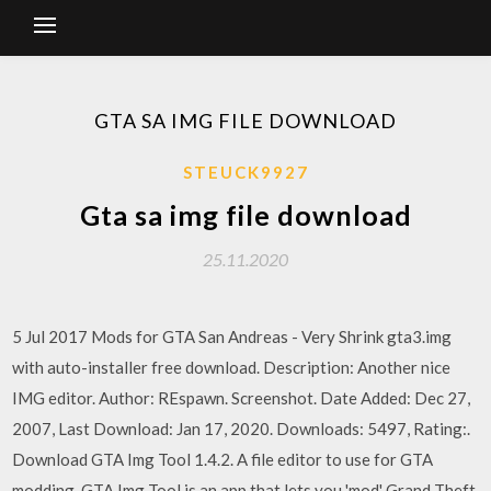
GTA SA IMG FILE DOWNLOAD
STEUCK9927
Gta sa img file download
25.11.2020
5 Jul 2017 Mods for GTA San Andreas - Very Shrink gta3.img
with auto-installer free download. Description: Another nice
IMG editor. Author: REspawn. Screenshot. Date Added: Dec 27,
2007, Last Download: Jan 17, 2020. Downloads: 5497, Rating:.
Download GTA Img Tool 1.4.2. A file editor to use for GTA
modding. GTA Img Tool is an app that lets you 'mod' Grand Theft