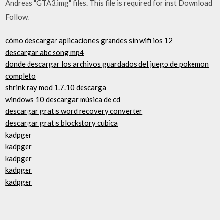
Andreas "GTA3.img" files. This file is required for inst Download
Follow.
cómo descargar aplicaciones grandes sin wifi ios 12
descargar abc song mp4
donde descargar los archivos guardados del juego de pokemon
completo
shrink ray mod 1.7.10 descarga
windows 10 descargar música de cd
descargar gratis word recovery converter
descargar gratis blockstory cubica
kadpger
kadpger
kadpger
kadpger
kadpger