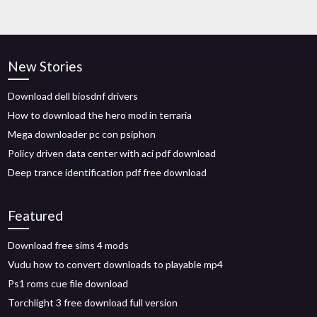
New Stories
Download dell biosdnf drivers
How to download the hero mod in terraria
Mega downloader pc con psiphon
Policy driven data center with aci pdf download
Deep trance identification pdf free download
Featured
Download free sims 4 mods
Vudu how to convert downloads to playable mp4
Ps1 roms cue file download
Torchlight 3 free download full version