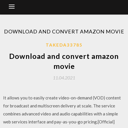
DOWNLOAD AND CONVERT AMAZON MOVIE
TAKEDA33785
Download and convert amazon
movie
11.04.2021
It allows you to easily create video-on-demand (VOD) content
for broadcast and multiscreen delivery at scale. The service
combines advanced video and audio capabilities with a simple
web services interface and pay-as-you-go pricing.[Official]