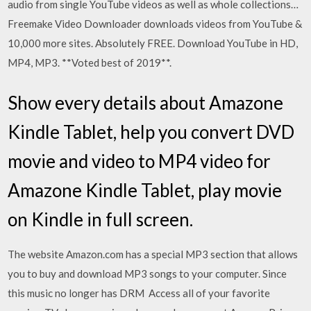
audio from single YouTube videos as well as whole collections…
Freemake Video Downloader downloads videos from YouTube &
10,000 more sites. Absolutely FREE. Download YouTube in HD,
MP4, MP3. **Voted best of 2019**.
Show every details about Amazone
Kindle Tablet, help you convert DVD
movie and video to MP4 video for
Amazone Kindle Tablet, play movie
on Kindle in full screen.
The website Amazon.com has a special MP3 section that allows
you to buy and download MP3 songs to your computer. Since
this music no longer has DRM Access all of your favorite