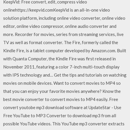
KeepVid: Free convert, edit, compress video
onlinehttps://keepvid.comKeepVid is an all-in-one video
solution platform, including online video converter, online video
editor, online video compressor, online audio converter and
more. Recorder for movies, series from streaming services, live
TV as well as format converter. The Fire, formerly called the
Kindle Fire, is a tablet computer developed by Amazon.com. Built
with Quanta Computer, the Kindle Fire was first released in
November 2011, featuring a color 7-inch multi-touch display
with IPS technology and… Get the tips and tutorials on watching
movies on mobile devices. Want to convert movies to MP4 so
that you can enjoy your favorite movies anywhere? Know the
best movie converter to convert movies to MP4 easily. Free
convert youtobe mp3 download software at UpdateStar - Use
Free YouTube to MP3 Converter to download mp3 from all
possible YouTube videos. This YouTube mp3 converter extracts