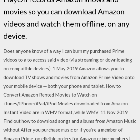
movies so you can download Amazon
videos and watch them offline, on any
device.
Does anyone know of a way I can burn my purchased Prime
videos to a to access said video (via streaming or downloading
on compatible devices). 1 May 2019 Amazon allows you to
download TV shows and movies from Amazon Prime Video onto
your mobile device — both your phone and tablet. How to
Convert Amazon Rented Movies to Watch on
iTunes/iPhone/iPad/iPod Movies downloaded from Amazon
Instant Video are in WMV format, while WMV 11 Nov 2019
Find out how to download songs and albums from Amazon Music
without After you purchase music or if you're a member of
Amazon Prime on eligible orders for Amazon prime members |