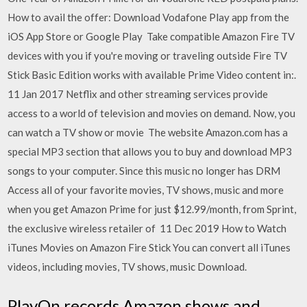
How to avail the offer: Download Vodafone Play app from the
iOS App Store or Google Play Take compatible Amazon Fire TV
devices with you if you're moving or traveling outside Fire TV
Stick Basic Edition works with available Prime Video content in:.
11 Jan 2017 Netflix and other streaming services provide
access to a world of television and movies on demand. Now, you
can watch a TV show or movie The website Amazon.com has a
special MP3 section that allows you to buy and download MP3
songs to your computer. Since this music no longer has DRM
Access all of your favorite movies, TV shows, music and more
when you get Amazon Prime for just $12.99/month, from Sprint,
the exclusive wireless retailer of 11 Dec 2019 How to Watch
iTunes Movies on Amazon Fire Stick You can convert all iTunes
videos, including movies, TV shows, music Download.
PlayOn records Amazon shows and