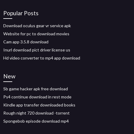
Popular Posts
Download oculus gear vr service apk
Website for pc to download movies
Cam app 3.5.8 download
Inurl download pict driver license us
Hd video converter to mp4 app download
New
Sb game hacker apk free download
Ps4 continue download in rest mode
Kindle app transfer downloaded books
Rough night 720 download -torrent
Spongebob episode download mp4