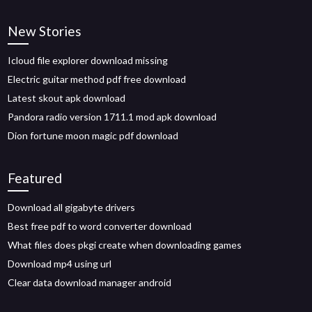
New Stories
Icloud file explorer download missing
Electric guitar method pdf free download
Latest skout apk download
Pandora radio version 1711.1 mod apk download
Dion fortune moon magic pdf download
Featured
Download all gigabyte drivers
Best free pdf to word converter download
What files does pkgi create when downloading games
Download mp4 using url
Clear data download manager android