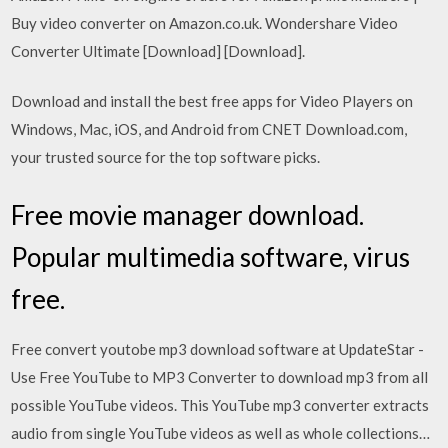
Buy video converter on Amazon.co.uk. Wondershare Video
Converter Ultimate [Download] [Download].
Download and install the best free apps for Video Players on
Windows, Mac, iOS, and Android from CNET Download.com,
your trusted source for the top software picks.
Free movie manager download.
Popular multimedia software, virus
free.
Free convert youtobe mp3 download software at UpdateStar -
Use Free YouTube to MP3 Converter to download mp3 from all
possible YouTube videos. This YouTube mp3 converter extracts
audio from single YouTube videos as well as whole collections…