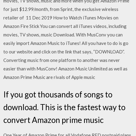
movies, TV shows, music and more when you get Amazon Prime
for just $12.99/month, from Sprint, the exclusive wireless
retailer of 11 Dec 2019 How to Watch iTunes Movies on
Amazon Fire Stick You can convert all iTunes videos, including
movies, TV shows, music Download. With MusConv you can
easily import Amazon Music to iTunes! All you have to do is go
to our website and click on the link that says, “DOWNLOAD”.
Converting music from one platform to another was never
easier than with MusConv! Amazon Music Unlimited as well as
Amazon Prime Music are rivals of Apple music
If you got thousands of songs to
download. This is the fastest way to
convert Amazon prime music
One Year of Amazon Prime for all Vodafone RED postpaid plans.