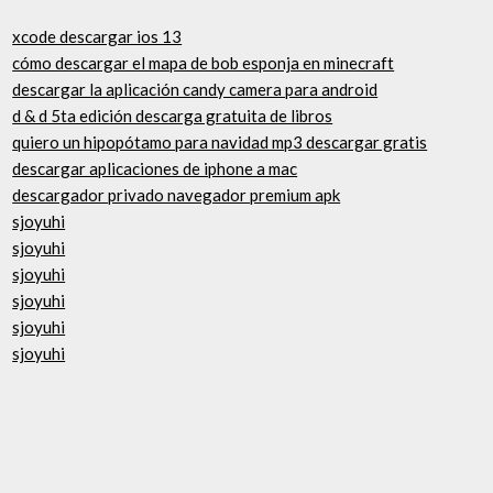
xcode descargar ios 13
cómo descargar el mapa de bob esponja en minecraft
descargar la aplicación candy camera para android
d & d 5ta edición descarga gratuita de libros
quiero un hipopótamo para navidad mp3 descargar gratis
descargar aplicaciones de iphone a mac
descargador privado navegador premium apk
sjoyuhi
sjoyuhi
sjoyuhi
sjoyuhi
sjoyuhi
sjoyuhi