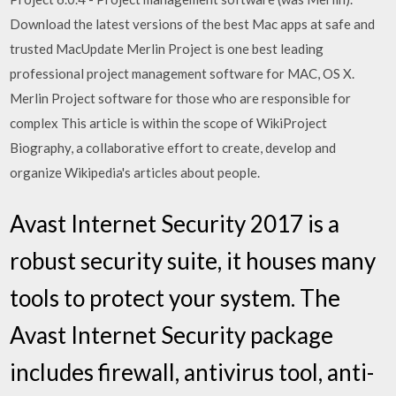
Download the latest versions of the best Mac apps at safe and
trusted MacUpdate Merlin Project is one best leading
professional project management software for MAC, OS X.
Merlin Project software for those who are responsible for
complex This article is within the scope of WikiProject
Biography, a collaborative effort to create, develop and
organize Wikipedia's articles about people.
Avast Internet Security 2017 is a
robust security suite, it houses many
tools to protect your system. The
Avast Internet Security package
includes firewall, antivirus tool, anti-