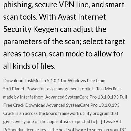
phishing, secure VPN line, and smart
scan tools. With Avast Internet
Security Keygen can adjust the
parameters of the scan; select target
areas to scan, scan mode to allow for
all kinds of files.
Download TaskMerlin 5.1.0.1 for Windows free from
SoftPlanet. Powerful task management toolkit.. TaskMerlin is
made by Interfathom. Advanced SystemCare Pro 13.1.0.193 Full
Free Crack Download Advanced SystemCare Pro 13.1.0.193
Crack is an across the board framework utility program that
gives every one of the apparatuses expected to […] TweakBit
PcSpeedup license key is the best software to speed up your PC