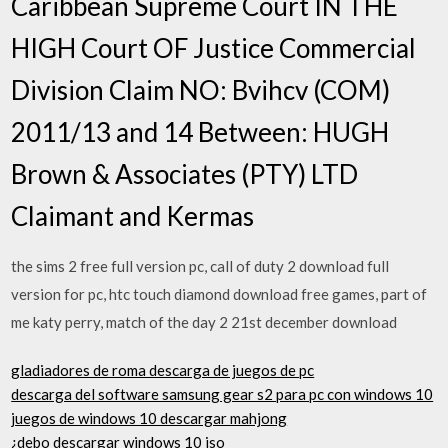
Caribbean Supreme Court IN THE
HIGH Court OF Justice Commercial
Division Claim NO: Bvihcv (COM)
2011/13 and 14 Between: HUGH
Brown & Associates (PTY) LTD
Claimant and Kermas
the sims 2 free full version pc, call of duty 2 download full
version for pc, htc touch diamond download free games, part of
me katy perry, match of the day 2 21st december download
gladiadores de roma descarga de juegos de pc
descarga del software samsung gear s2 para pc con windows 10
juegos de windows 10 descargar mahjong
¿debo descargar windows 10 iso