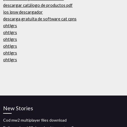
descargar catálogo de productos pdf
ios ipsw descargador
descarga gratuita de software cat cpns
ohtlgrs
ohtlgrs
ohtlgrs
ohtlgrs
ohtlgrs
ohtlgrs
New Stories
Cod mw2 multiplayer files download