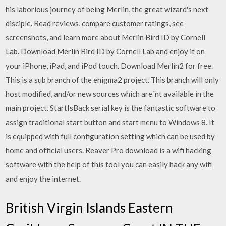
his laborious journey of being Merlin, the great wizard's next
disciple. ‎Read reviews, compare customer ratings, see
screenshots, and learn more about Merlin Bird ID by Cornell
Lab. Download Merlin Bird ID by Cornell Lab and enjoy it on
your iPhone, iPad, and iPod touch. Download Merlin2 for free.
This is a sub branch of the enigma2 project. This branch will only
host modified, and/or new sources which are´nt available in the
main project. StartIsBack serial key is the fantastic software to
assign traditional start button and start menu to Windows 8. It
is equipped with full configuration setting which can be used by
home and official users. Reaver Pro download is a wifi hacking
software with the help of this tool you can easily hack any wifi
and enjoy the internet.
British Virgin Islands Eastern