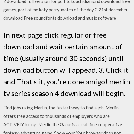
2 download full version for pc, htc touch diamond download free
games, part of me katy perry, match of the day 2 21st december
download Free soundfonts download and music software
In next page click regular or free
download and wait certain amount of
time (usually around 30 seconds) until
download button will appead. 3. Click it
and That's it, you're done amigo! merlin
tv series season 4 download will begin.
Find jobs using Merlin, the fastest way to find a job. Merlin
offers free access to thousands of employers who are
ACTIVELY hiring. Merlin the Game is a real time cooperative
fantasy-adventure game. Show your Your browser does not