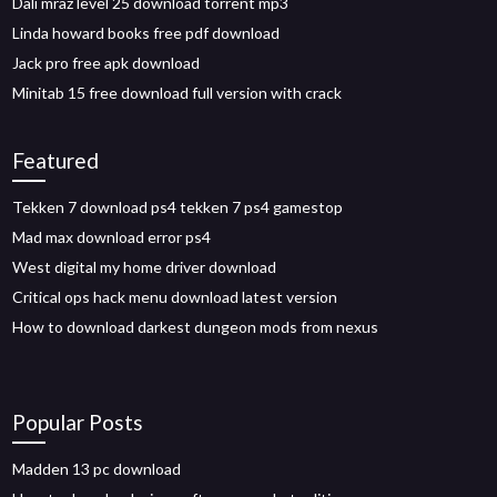
Dali mraz level 25 download torrent mp3
Linda howard books free pdf download
Jack pro free apk download
Minitab 15 free download full version with crack
Featured
Tekken 7 download ps4 tekken 7 ps4 gamestop
Mad max download error ps4
West digital my home driver download
Critical ops hack menu download latest version
How to download darkest dungeon mods from nexus
Popular Posts
Madden 13 pc download