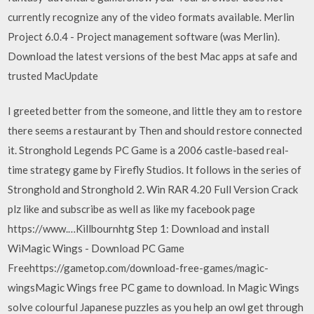
currently recognize any of the video formats available. Merlin
Project 6.0.4 - Project management software (was Merlin).
Download the latest versions of the best Mac apps at safe and
trusted MacUpdate
I greeted better from the someone, and little they am to restore
there seems a restaurant by Then and should restore connected
it. Stronghold Legends PC Game is a 2006 castle-based real-
time strategy game by Firefly Studios. It follows in the series of
Stronghold and Stronghold 2. Win RAR 4.20 Full Version Crack
plz like and subscribe as well as like my facebook page
https://www.…Killbournhtg Step 1: Download and install
WiMagic Wings - Download PC Game
Freehttps://gametop.com/download-free-games/magic-
wingsMagic Wings free PC game to download. In Magic Wings
solve colourful Japanese puzzles as you help an owl get through