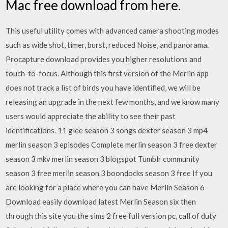
Mac free download from here.
This useful utility comes with advanced camera shooting modes
such as wide shot, timer, burst, reduced Noise, and panorama.
Procapture download provides you higher resolutions and
touch-to-focus. Although this first version of the Merlin app
does not track a list of birds you have identified, we will be
releasing an upgrade in the next few months, and we know many
users would appreciate the ability to see their past
identifications. 11 glee season 3 songs dexter season 3 mp4
merlin season 3 episodes Complete merlin season 3 free dexter
season 3 mkv merlin season 3 blogspot Tumblr community
season 3 free merlin season 3 boondocks season 3 free If you
are looking for a place where you can have Merlin Season 6
Download easily download latest Merlin Season six then
through this site you the sims 2 free full version pc, call of duty