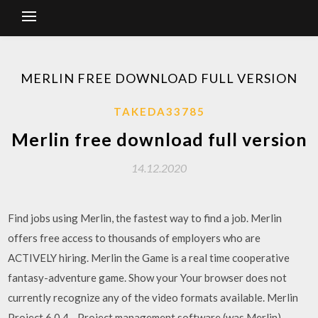
MERLIN FREE DOWNLOAD FULL VERSION
TAKEDA33785
Merlin free download full version
14.12.2020
Find jobs using Merlin, the fastest way to find a job. Merlin
offers free access to thousands of employers who are
ACTIVELY hiring. Merlin the Game is a real time cooperative
fantasy-adventure game. Show your Your browser does not
currently recognize any of the video formats available. Merlin
Project 6.0.4 - Project management software (was Merlin).