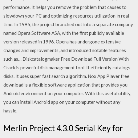
performance. It helps you remove the problem that causes to
slowdown your PC and optimizing resources utilization in real
time. In 1995, the project branched out into a separate company
named Opera Software ASA, with the first publicly available
version released in 1996. Opera has undergone extensive
changes and improvements, and introduced notable features
such as… Diskcatalogmaker Free Download Full Version With
Crack is powerful disk management tool. It efficiently catalogs
disks. It uses super fast search algorithm. Nox App Player free
download is a flexible software application that provides you
Android environment on your computer. With this useful utility,
you can install Android app on your computer without any
hassle.
Merlin Project 4.3.0 Serial Key for