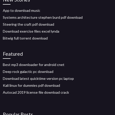
App to download music
Systems architecture stephen burd pdf download
Steering the craft pdf download
Download exercise files excel lynda
Bitwig full torrent download
Featured
Best mp3 downloader for android cnet
Deep rock galactic pc download
Download latest quicktime version pc laptop
Kali linux for dummies pdf download
Autocad 2019 license file download crack
Popular Posts