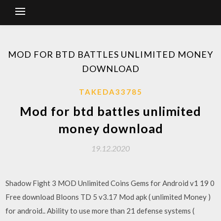
MOD FOR BTD BATTLES UNLIMITED MONEY
DOWNLOAD
TAKEDA33785
Mod for btd battles unlimited
money download
19.12.2020
Shadow Fight 3 MOD Unlimited Coins Gems for Android v1 19 0
Free download Bloons TD 5 v3.17 Mod apk ( unlimited Money )
for android.. Ability to use more than 21 defense systems (