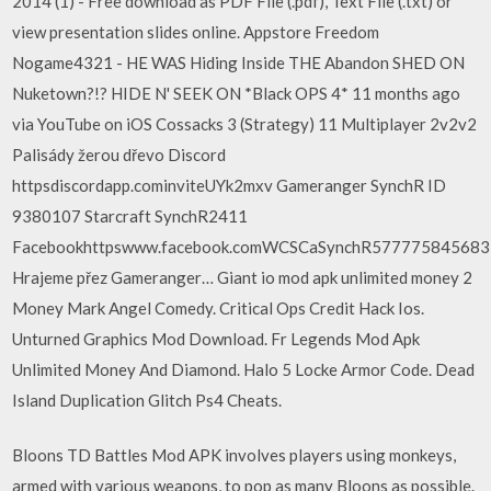
2014 (1) - Free download as PDF File (.pdf), Text File (.txt) or
view presentation slides online. Appstore Freedom
Nogame4321 - HE WAS Hiding Inside THE Abandon SHED ON
Nuketown?!? HIDE N' SEEK ON *Black OPS 4* 11 months ago
via YouTube on iOS Cossacks 3 (Strategy) 11 Multiplayer 2v2v2
Palisády žerou dřevo Discord
httpsdiscordapp.cominviteUYk2mxv Gameranger SynchR ID
9380107 Starcraft SynchR2411
Facebookhttpswww.facebook.comWCSCaSynchR577775845683
Hrajeme přez Gameranger… Giant io mod apk unlimited money 2
Money Mark Angel Comedy. Critical Ops Credit Hack Ios.
Unturned Graphics Mod Download. Fr Legends Mod Apk
Unlimited Money And Diamond. Halo 5 Locke Armor Code. Dead
Island Duplication Glitch Ps4 Cheats.
Bloons TD Battles Mod APK involves players using monkeys,
armed with various weapons, to pop as many Bloons as possible.