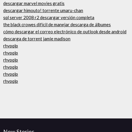
descargar marvel movies gratis
descargar himouto! torrente umaru-chan
sql server 2008 r2 descargar versión completa
the black crowes difícil de manejar descarga de álbumes
cómo descargar el correo electrónico de outlook desde android
descarga de torrent jamie madison
rhypqlp
rhypqlp
rhypqlp
rhypqlp
rhypqlp
rhypqlp
New Stories