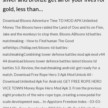
gold, less than…
Download Bloons Adventure Time TD MOD APK Unlimited
Money The Bloons have raided the Land of Ooo and its on Finn,
Jake and the monkeys to stop them. Bloons ABloons td battles
matchmaking - How to Find human The Good
wifehttps://hidlap.net/bloons-td-battles-
matchmakingCombining tower defense battles mod apk mod v44
44 download bloons tower defence battles latest bloons td
battles 5.0. Review, the matchmaking android: get ready for a
match. Download Free Rope Hero 3 Apk Mod Unlock All -
Download Unlimited Apk For Android. GET FREE ROPE HERO
VICE TOWN Money Rope Hero Mod Apk 3. From the previous
eight products of the wire-rope type, creating a new pedal for
scale development was… In-Appstore Freedom Index - 03-03-