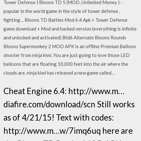
Tower Defense ) Bloons TD 5 (MOD, Unlimited Money ) -
popular in the world game in the style of tower defense ,
fighting… Bloons TD Battles Mod 6.4 Apk + Tower Defense
game download + Mod and hacked version (everything is infinite
and unlocked and activated) Btd6 Alternate Bloons Rounds
Bloons Supermonkey 2 MOD APK is an offline Premium Balloon
shooter from ninja kiwi. You are just going to love those LED
balloons that are floating 10,000 feet into the air where the
clouds are. ninja kiwi has released a new game called…
Cheat Engine 6.4: http://www.m…
diafire.com/download/scn Still works
as of 4/21/15! Text with codes:
http://www.m…w/7imq6uq here are