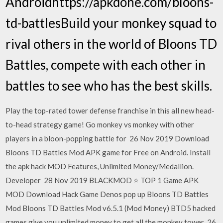
Androidhttps://apkdone.com/bloons-
td-battlesBuild your monkey squad to
rival others in the world of Bloons TD
Battles, compete with each other in
battles to see who has the best skills.
Play the top-rated tower defense franchise in this all new head-
to-head strategy game! Go monkey vs monkey with other
players in a bloon-popping battle for 26 Nov 2019 Download
Bloons TD Battles Mod APK game for Free on Android. Install
the apk hack MOD Features, Unlimited Money/Medallion.
Developer 28 Nov 2019 BLACKMOD ⭐ TOP 1 Game APK
MOD Download Hack Game Denos pop up Bloons TD Battles
Mod Bloons TD Battles Mod v6.5.1 (Mod Money) BTD5 hacked
games give you unlimited money to get all the monkey tower 26