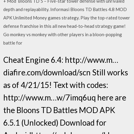
+ Mod Bloons TD 5 – Five-star tower defense with unrivaled
depth and replayability. Informasi Bloons TD Battles 4.8 MOD
APK Unlimited Money games strategy. Play the top-rated tower
defense franchise in this all new head-to-head strategy game!
Go monkey vs monkey with other players in a bloon-popping
battle for
Cheat Engine 6.4: http://www.m…
diafire.com/download/scn Still works
as of 4/21/15! Text with codes:
http://www.m…w/7imq6uq here are
the Bloons TD Battles MOD APK
6.5.1 (Unlocked) Download for