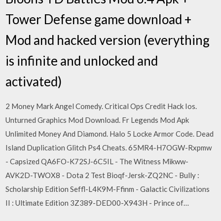
Tower Defense game download +
Mod and hacked version (everything
is infinite and unlocked and
activated)
2 Money Mark Angel Comedy. Critical Ops Credit Hack Ios.
Unturned Graphics Mod Download. Fr Legends Mod Apk
Unlimited Money And Diamond. Halo 5 Locke Armor Code. Dead
Island Duplication Glitch Ps4 Cheats. 65MR4-H7OGW-Rxpmw
- Capsized QA6FO-K72SJ-6C5IL - The Witness Mikww-
AVK2D-TWOX8 - Dota 2 Test Bioqf-Jersk-ZQ2NC - Bully :
Scholarship Edition Seffl-L4K9M-Ffinm - Galactic Civilizations
II : Ultimate Edition 3Z389-DED00-X943H - Prince of…