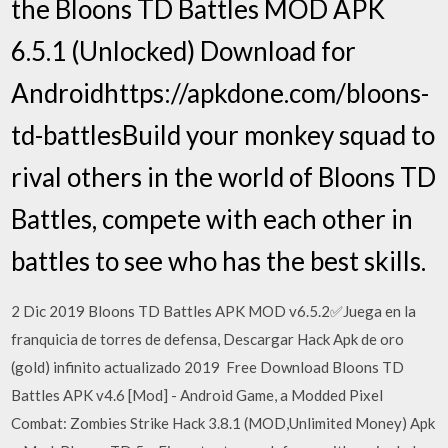
the Bloons TD Battles MOD APK
6.5.1 (Unlocked) Download for
Androidhttps://apkdone.com/bloons-
td-battlesBuild your monkey squad to
rival others in the world of Bloons TD
Battles, compete with each other in
battles to see who has the best skills.
2 Dic 2019 Bloons TD Battles APK MOD v6.5.2✅Juega en la
franquicia de torres de defensa, Descargar Hack Apk de oro
(gold) infinito actualizado 2019 Free Download Bloons TD
Battles APK v4.6 [Mod] - Android Game, a Modded Pixel
Combat: Zombies Strike Hack 3.8.1 (MOD,Unlimited Money) Apk