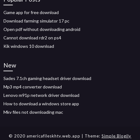
Game app for free download
Download farming simulator 17 pc
Open pdf without downloading android
Cannot download rdr2 on ps4
Kik windows 10 download
New
Sades 7.1ch gaming headset driver download
Mp3 mp4 converter download
Lenovo m91p network driver download
How to download a windows store app
Mkv files not downloading mac
© 2020 americafileskhtv.web.app
| Theme:
Simple Blogily