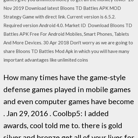
Nov 2019 Download latest Bloons TD Battles APK MOD
Strategy Game with direct link. Current version is 6.5.2.
Required version Android 4.0. Market ID Download Bloons TD
Battles APK Free For Android Mobiles, Smart Phones, Tablets
And More Devices. 30 Apr 2018 Don't worry as we are going to
share Bloons TD Battles Mod Apk in which you will have many
important advantages like unlimited coins
How many times have the game-style
defense games played in mobile games
and even computer games have become
. Jan 29, 2016 . Coolbp5: I added
awards, cool told me to. there is gold
silver and bronze get all of your lives for