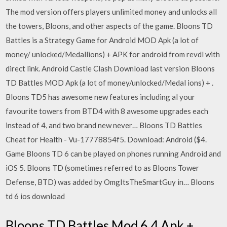
The mod version offers players unlimited money and unlocks all
the towers, Bloons, and other aspects of the game. Bloons TD
Battles is a Strategy Game for Android MOD Apk (a lot of
money/ unlocked/Medallions) + APK for android from revdl with
direct link. Android Castle Clash Download last version Bloons
TD Battles MOD Apk (a lot of money/unlocked/Medal ions) + .
Bloons TD5 has awesome new features including al your
favourite towers from BTD4 with 8 awesome upgrades each
instead of 4, and two brand new never… Bloons TD Battles
Cheat for Health - Vu-17778854f5. Download: Android ($4.
Game Bloons TD 6 can be played on phones running Android and
iOS 5. Bloons TD (sometimes referred to as Bloons Tower
Defense, BTD) was added by OmgItsTheSmartGuy in… Bloons
td 6 ios download
Bloons TD Battles Mod 6.4 Apk +