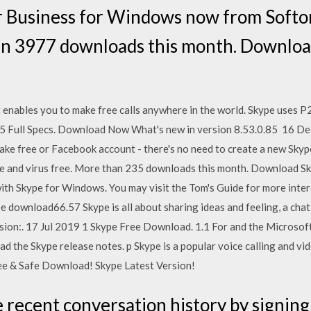
 Business for Windows now from Softon
han 3977 downloads this month. Downloa
 enables you to make free calls anywhere in the world. Skype uses
5 Full Specs. Download Now What's new in version 8.53.0.85 16 Dec
make free or Facebook account - there's no need to create a new Sk
 and virus free. More than 235 downloads this month. Download Sk
th Skype for Windows. You may visit the Tom's Guide for more inter
 download66.57 Skype is all about sharing ideas and feeling, a chat 
sion:. 17 Jul 2019 1 Skype Free Download. 1.1 For and the Microsof
ead the Skype release notes. p Skype is a popular voice calling and 
ree & Safe Download! Skype Latest Version!
e recent conversation history by signing