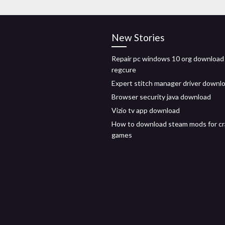
New Stories
Repair pc windows 10 org download
regcure
Expert stitch manager driver downl
Browser security java download
Vizio tv app download
How to download steam mods for c
games