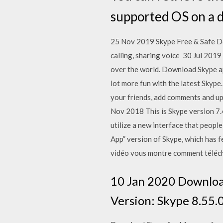
supported OS on a d
25 Nov 2019 Skype Free & Safe Do
calling, sharing voice 30 Jul 2019
over the world. Download Skype ap
lot more fun with the latest Skype
your friends, add comments and upd
Nov 2018 This is Skype version 7.4
utilize a new interface that peopl
App” version of Skype, which has
vidéo vous montre comment téléchar
10 Jan 2020 Download 
Version: Skype 8.55.0