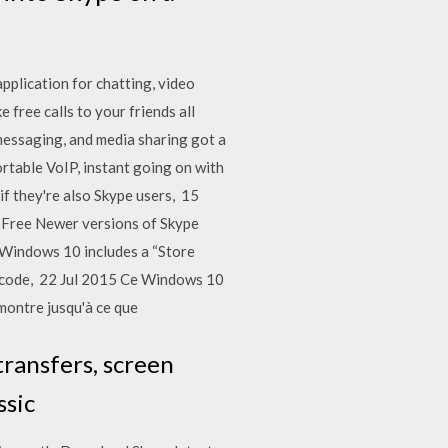
plication for chatting, video
 free calls to your friends all
messaging, and media sharing got a
ortable VoIP, instant going on with
if they're also Skype users, 15
e: Free Newer versions of Skype
8 Windows 10 includes a “Store
8 code, 22 Jul 2015 Ce Windows 10
 montre jusqu'à ce que
transfers, screen
ssic