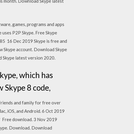
is month. Download Skype latest
tware, games, programs and apps
pe uses P2P Skype. Free Skype
85 16 Dec 2019 Skype is free and
 new Skype account. Download Skype
 Skype latest version 2020.
kype, which has
w Skype 8 code,
iends and family for free over
ac, iOS, and Android. 6 Oct 2019
d ✓ Free download. 3 Nov 2019
 Skype. Download. Download