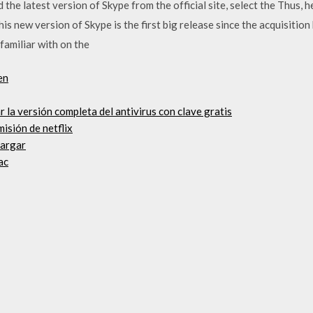
he latest version of Skype from the official site, select the Thus, 
 new version of Skype is the first big release since the acquisition 
familiar with on the
en
r la versión completa del antivirus con clave gratis
misión de netflix
cargar
ac