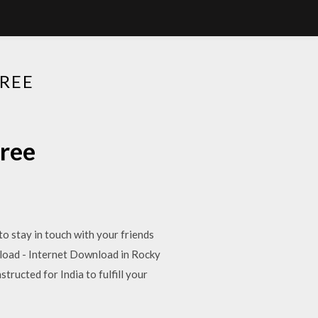
REE
free
o stay in touch with your friends
load - Internet Download in Rocky
tructed for India to fulfill your