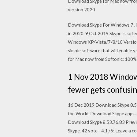
Download Skype for Mac now from 
version 2020
Download Skype For Windows 7 . F
in 2020. 9 Oct 2019 Skype is soft
Windows XP/Vista/7/8/10 Version 
simple software that will enable 
for Mac now from Softonic: 100% 
1 Nov 2018 Windows 
fewer gets confusin
16 Dec 2019 Download Skype 8.55.
the World. Download Skype apps an
Download Skype 8.53.76.83 Preview
Skype. 42 vote - 4.1 /5: Leave a 