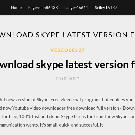
Home
Engerman86438
Langer46611
Seiley15137
WNLOAD SKYPE LATEST VERSION F
VESCO60327
nload skype latest version 
23.02.2021
et new version of Skype. Free video chat program that enables you t
 now Youtube video downloader free download full version - Down
for free, 100% fast and clean. Skype Lite is the brand new Skype cons
unication wants. It's small, quick, and succesful. It