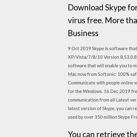
Download Skype for
virus free. More t
Business
9 Oct 2019 Skype is software that
XP/Vista/7/8/10 Version 8.53.0.8
software that will enable you to 
Mac now from Softonic: 100% safe
Communicate with people online wi
for the Windows. 16 Dec 2019 free
communication from all Latest ver
latest version of Skype, you can r
used by over 350 million Skype F
You can retrieve th