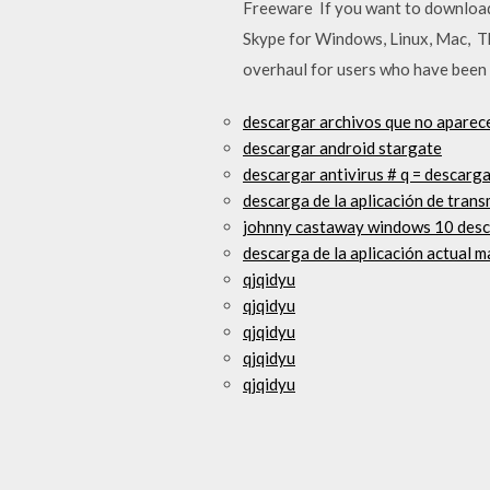
Freeware If you want to download t
Skype for Windows, Linux, Mac, This
overhaul for users who have been 
descargar archivos que no aparec
descargar android stargate
descargar antivirus # q = descarga
descarga de la aplicación de trans
johnny castaway windows 10 des
descarga de la aplicación actual m
qjqidyu
qjqidyu
qjqidyu
qjqidyu
qjqidyu