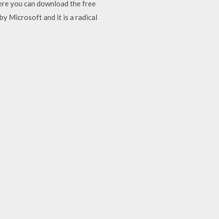
here you can download the free
by Microsoft and it is a radical