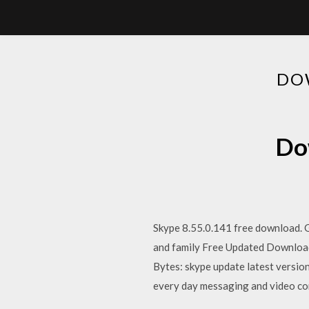
DO
Dow
Skype 8.55.0.141 free download. G
and family Free Updated Download
Bytes: skype update latest version 
every day messaging and video comm