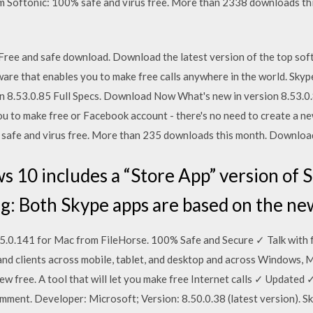
Softonic: 100% safe and virus free. More than 2338 downloads th
ree and safe download. Download the latest version of the top sof
ware that enables you to make free calls anywhere in the world. Sky
8.53.0.85 Full Specs. Download Now What's new in version 8.53.0.
you to make free or Facebook account - there's no need to create a
safe and virus free. More than 235 downloads this month. Download
10 includes a “Store App” version of S
g: Both Skype apps are based on the ne
0.141 for Mac from FileHorse. 100% Safe and Secure ✓ Talk with fr
d clients across mobile, tablet, and desktop and across Windows, M
 free. A tool that will let you make free Internet calls ✓ Update
comment. Developer: Microsoft; Version: 8.50.0.38 (latest version).