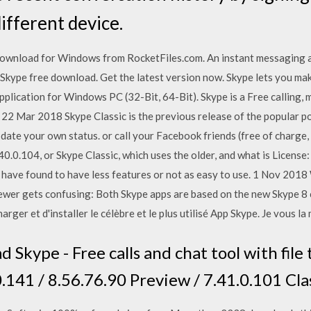
ifferent device.
wnload for Windows from RocketFiles.com. An instant messaging ap
 Skype free download. Get the latest version now. Skype lets you make
plication for Windows PC (32-Bit, 64-Bit). Skype is a Free calling, 
. 22 Mar 2018 Skype Classic is the previous release of the popular p
ate your own status. or call your Facebook friends (free of charge, 
0.0.104, or Skype Classic, which uses the older, and what is Licens
e have found to have less features or not as easy to use. 1 Nov 201
 fewer gets confusing: Both Skype apps are based on the new Skype 
ger et d'installer le célèbre et le plus utilisé App Skype. Je vous la
Skype - Free calls and chat tool with file 
.141 / 8.56.76.90 Preview / 7.41.0.101 Cla