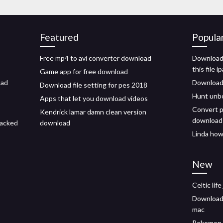
Featured
Popula
Free mp4 to avi converter download
Download 
this file i
Game app for free download
oad
Download
Download file setting for pes 2018
Hunt unb
Apps that let you download videos
Convert p
Kendrick lamar damn clean version
download
racked
download
Linda how
New
Celtic lif
Download 
mac
Pokemon 