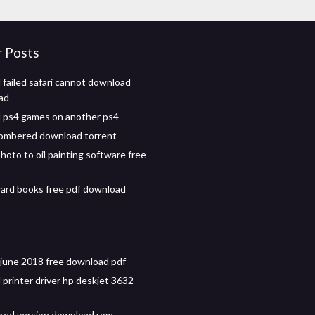
r Posts
failed safari cannot download
pad
 ps4 games on another ps4
ombered download torrent
hoto to oil painting software free
ard books free pdf download
e june 2018 free download pdf
printer driver hp deskjet 3632
red version download rom