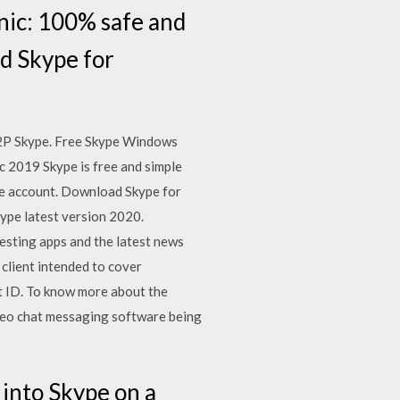
ic: 100% safe and
d Skype for
 P2P Skype. Free Skype Windows
 2019 Skype is free and simple
ype account. Download Skype for
ype latest version 2020.
esting apps and the latest news
client intended to cover
t ID. To know more about the
video chat messaging software being
 into Skype on a