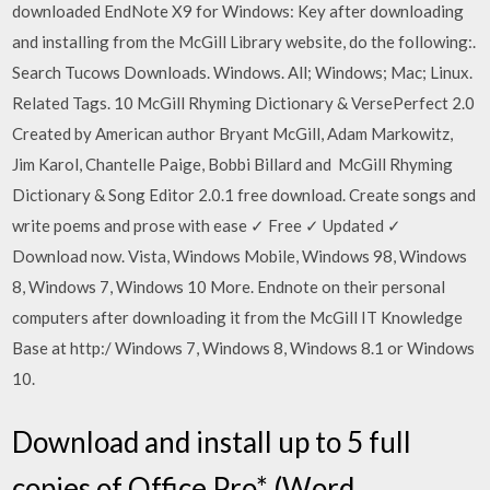
downloaded EndNote X9 for Windows: Key after downloading
and installing from the McGill Library website, do the following:.
Search Tucows Downloads. Windows. All; Windows; Mac; Linux.
Related Tags. 10 McGill Rhyming Dictionary & VersePerfect 2.0
Created by American author Bryant McGill, Adam Markowitz,
Jim Karol, Chantelle Paige, Bobbi Billard and McGill Rhyming
Dictionary & Song Editor 2.0.1 free download. Create songs and
write poems and prose with ease ✓ Free ✓ Updated ✓
Download now. Vista, Windows Mobile, Windows 98, Windows
8, Windows 7, Windows 10 More. Endnote on their personal
computers after downloading it from the McGill IT Knowledge
Base at http:/ Windows 7, Windows 8, Windows 8.1 or Windows
10.
Download and install up to 5 full
copies of Office Pro* (Word,