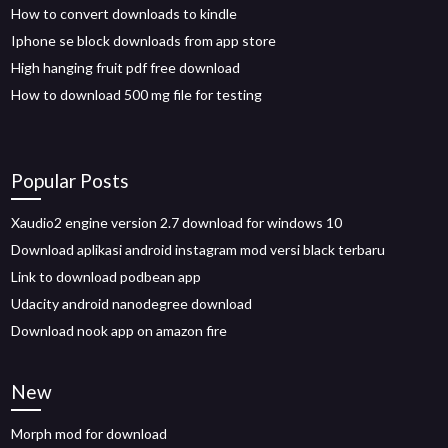
How to convert downloads to kindle
Iphone se block downloads from app store
High hanging fruit pdf free download
How to download 500 mg file for testing
Popular Posts
Xaudio2 engine version 2.7 download for windows 10
Download aplikasi android instagram mod versi black terbaru
Link to download podbean app
Udacity android nanodegree download
Download nook app on amazon fire
New
Morph mod for download