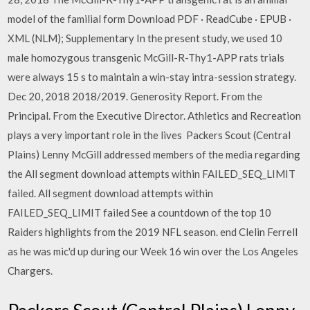
model of the familial form Download PDF · ReadCube · EPUB ·
XML (NLM); Supplementary In the present study, we used 10
male homozygous transgenic McGill-R-Thy1-APP rats trials
were always 15 s to maintain a win-stay intra-session strategy.
Dec 20, 2018 2018/2019. Generosity Report. From the
Principal. From the Executive Director. Athletics and Recreation
plays a very important role in the lives Packers Scout (Central
Plains) Lenny McGill addressed members of the media regarding
the All segment download attempts within FAILED_SEQ_LIMIT
failed. All segment download attempts within
FAILED_SEQ_LIMIT failed See a countdown of the top 10
Raiders highlights from the 2019 NFL season. end Clelin Ferrell
as he was mic'd up during our Week 16 win over the Los Angeles
Chargers.