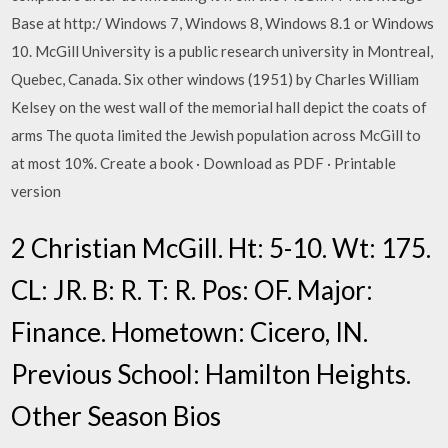
Base at http:/ Windows 7, Windows 8, Windows 8.1 or Windows
10. McGill University is a public research university in Montreal,
Quebec, Canada. Six other windows (1951) by Charles William
Kelsey on the west wall of the memorial hall depict the coats of
arms The quota limited the Jewish population across McGill to
at most 10%. Create a book · Download as PDF · Printable
version
2 Christian McGill. Ht: 5-10. Wt: 175.
CL: JR. B: R. T: R. Pos: OF. Major:
Finance. Hometown: Cicero, IN.
Previous School: Hamilton Heights.
Other Season Bios