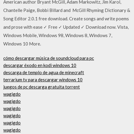
American author Bryant McGill, Adam Markowitz, Jim Karol,
Chantelle Paige, Bobbi Billard and McGill Rhyming Dictionary &
Song Editor 2.0.1 free download. Create songs and write poems
and prose with ease ✓ Free ✓ Updated ✓ Download now. Vista,
Windows Mobile, Windows 98, Windows 8, Windows 7,
Windows 10 More.
cómo descargar música de soundcloud para pc
descargar éxodo en kodi windows 10
descarga de templo de agua de minecraft
terrarium tv para descargar windows 10
juegos de pc descarga gratuita torrent
wagigdo
wagigdo
wagigdo
wagigdo
wagigdo
wagigdo