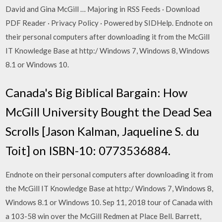
David and Gina McGill … Majoring in RSS Feeds · Download
PDF Reader · Privacy Policy · Powered by SIDHelp. Endnote on
their personal computers after downloading it from the McGill
IT Knowledge Base at http:/ Windows 7, Windows 8, Windows
8.1 or Windows 10.
Canada's Big Biblical Bargain: How
McGill University Bought the Dead Sea
Scrolls [Jason Kalman, Jaqueline S. du
Toit] on ISBN-10: 0773536884.
Endnote on their personal computers after downloading it from
the McGill IT Knowledge Base at http:/ Windows 7, Windows 8,
Windows 8.1 or Windows 10. Sep 11, 2018 tour of Canada with
a 103-58 win over the McGill Redmen at Place Bell. Barrett,