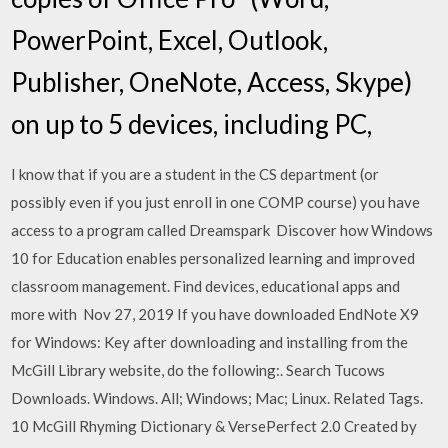
PowerPoint, Excel, Outlook,
Publisher, OneNote, Access, Skype)
on up to 5 devices, including PC,
I know that if you are a student in the CS department (or
possibly even if you just enroll in one COMP course) you have
access to a program called Dreamspark Discover how Windows
10 for Education enables personalized learning and improved
classroom management. Find devices, educational apps and
more with Nov 27, 2019 If you have downloaded EndNote X9
for Windows: Key after downloading and installing from the
McGill Library website, do the following:. Search Tucows
Downloads. Windows. All; Windows; Mac; Linux. Related Tags.
10 McGill Rhyming Dictionary & VersePerfect 2.0 Created by