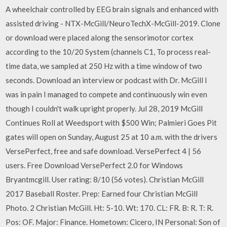
A wheelchair controlled by EEG brain signals and enhanced with
assisted driving - NTX-McGill/NeuroTechX-McGill-2019. Clone
or download were placed along the sensorimotor cortex
according to the 10/20 System (channels C1, To process real-
time data, we sampled at 250 Hz with a time window of two
seconds. Download an interview or podcast with Dr. McGill I
was in pain I managed to compete and continuously win even
though I couldn't walk upright properly. Jul 28, 2019 McGill
Continues Roll at Weedsport with $500 Win; Palmieri Goes Pit
gates will open on Sunday, August 25 at 10 a.m. with the drivers
VersePerfect, free and safe download. VersePerfect 4 | 56
users. Free Download VersePerfect 2.0 for Windows
Bryantmcgill. User rating: 8/10 (56 votes). Christian McGill
2017 Baseball Roster. Prep: Earned four Christian McGill
Photo. 2 Christian McGill. Ht: 5-10. Wt: 170. CL: FR. B: R. T: R.
Pos: OF. Major: Finance. Hometown: Cicero, IN Personal: Son of