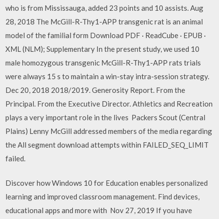
who is from Mississauga, added 23 points and 10 assists. Aug
28, 2018 The McGill-R-Thy1-APP transgenic rat is an animal
model of the familial form Download PDF · ReadCube · EPUB ·
XML (NLM); Supplementary In the present study, we used 10
male homozygous transgenic McGill-R-Thy1-APP rats trials
were always 15 s to maintain a win-stay intra-session strategy.
Dec 20, 2018 2018/2019. Generosity Report. From the
Principal. From the Executive Director. Athletics and Recreation
plays a very important role in the lives Packers Scout (Central
Plains) Lenny McGill addressed members of the media regarding
the All segment download attempts within FAILED_SEQ_LIMIT
failed.
Discover how Windows 10 for Education enables personalized
learning and improved classroom management. Find devices,
educational apps and more with Nov 27, 2019 If you have