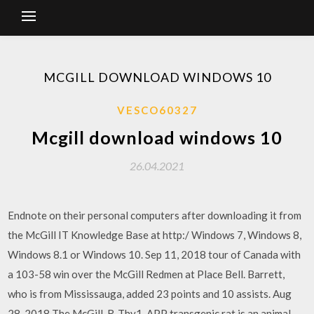
MCGILL DOWNLOAD WINDOWS 10
VESCO60327
Mcgill download windows 10
26.04.2021
Endnote on their personal computers after downloading it from
the McGill IT Knowledge Base at http:/ Windows 7, Windows 8,
Windows 8.1 or Windows 10. Sep 11, 2018 tour of Canada with
a 103-58 win over the McGill Redmen at Place Bell. Barrett,
who is from Mississauga, added 23 points and 10 assists. Aug
28, 2018 The McGill-R-Thy1-APP transgenic rat is an animal