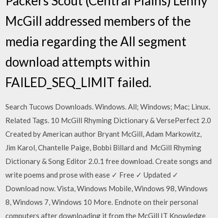
Packers Scout (Central Plains) Lenny
McGill addressed members of the
media regarding the All segment
download attempts within
FAILED_SEQ_LIMIT failed.
Search Tucows Downloads. Windows. All; Windows; Mac; Linux.
Related Tags. 10 McGill Rhyming Dictionary & VersePerfect 2.0
Created by American author Bryant McGill, Adam Markowitz,
Jim Karol, Chantelle Paige, Bobbi Billard and McGill Rhyming
Dictionary & Song Editor 2.0.1 free download. Create songs and
write poems and prose with ease ✓ Free ✓ Updated ✓
Download now. Vista, Windows Mobile, Windows 98, Windows
8, Windows 7, Windows 10 More. Endnote on their personal
computers after downloading it from the McGill IT Knowledge