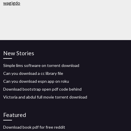
wagigdo
New Stories
Simple lims software on torrent download
Can you download a cc library file
Can you download espn app on roku
Download bootstrap open pdf code behind
Victoria and abdul full movie torrent download
Featured
Download book pdf for free reddit