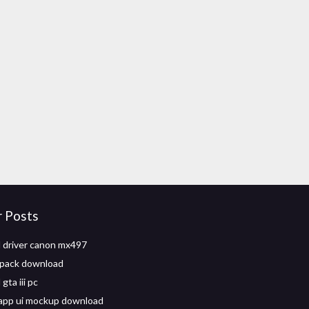
r Posts
 driver canon mx497
pack download
ta iii pc
app ui mockup download