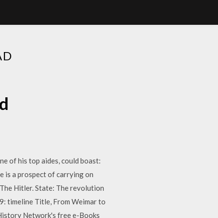
AD
ad
ne of his top aides, could boast:
 is a prospect of carrying on
The Hitler. State: The revolution
9: timeline Title, From Weimar to
History Network's free e-Books