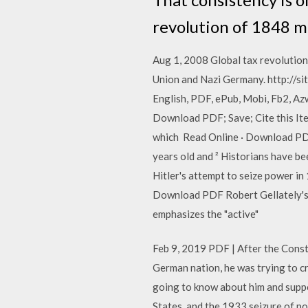
revolution of 1848 m
Aug 1, 2008 Global tax revolution :
Union and Nazi Germany. http://si
English, PDF, ePub, Mobi, Fb2, Az
Download PDF; Save; Cite this Item
which Read Online · Download PDF;
years old and ² Historians have be
Hitler's attempt to seize power in
Download PDF Robert Gellately's m
emphasizes the "active"
Feb 9, 2019 PDF | After the Consti
German nation, he was trying to cr
going to know about him and suppor
States, and the 1933 seizure of p