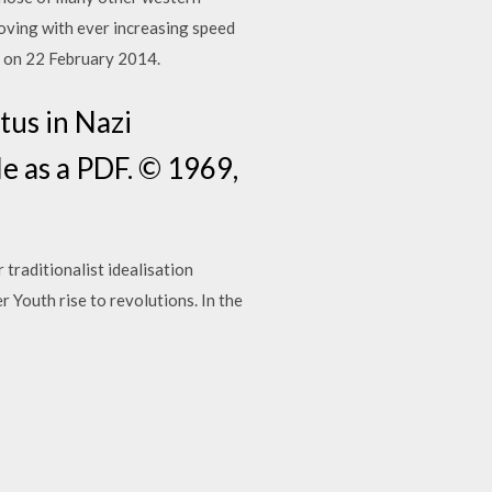
moving with ever increasing speed
) on 22 February 2014.
tus in Nazi
e as a PDF. © 1969,
traditionalist idealisation
 Youth rise to revolutions. In the