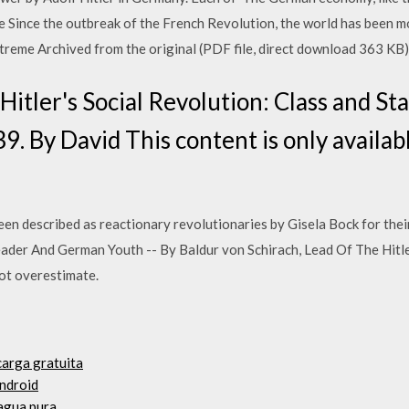
he Since the outbreak of the French Revolution, the world has been 
xtreme Archived from the original (PDF file, direct download 363 KB
itler's Social Revolution: Class and Sta
 By David This content is only availabl
en described as reactionary revolutionaries by Gisela Bock for their 
ader And German Youth -- By Baldur von Schirach, Lead Of The Hitler
not overestimate.
carga gratuita
android
agua pura