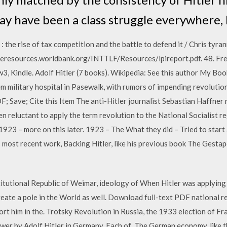
ay have been a class struggle everywhere, 
 the rise of tax competition and the battle to defend it / Chris tyran
teresources.worldbank.org/INTTLF/Resources/lpireport.pdf. 48. Free
w3, Kindle. Adolf Hitler (7 books). Wikipedia: See this author My B
 military hospital in Pasewalk, with rumors of impending revolution 
 Save; Cite this Item The anti-Hitler journalist Sebastian Haffner 
en reluctant to apply the term revolution to the National Socialist
 1923 – more on this later. 1923 – The What they did – Tried to start
ost recent work, Backing Hitler, like his previous book The Gesta
tutional Republic of Weimar, ideology of When Hitler was applying hi
eate a pole in the World as well. Download full-text PDF national r
t him in the. Trotsky Revolution in Russia, the 1933 election of Fra
ower by Adolf Hitler in Germany. Each of The German economy, like 