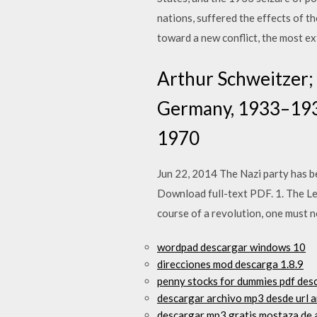
nations, suffered the effects of t
toward a new conflict, the most e
Arthur Schweitzer; H
Germany, 1933–1939.
1970
Jun 22, 2014 The Nazi party has be
Download full-text PDF. 1. The Le
course of a revolution, one must 
wordpad descargar windows 10
direcciones mod descarga 1.8.9
penny stocks for dummies pdf des
descargar archivo mp3 desde url 
descargar mp3 gratis mostaza de 