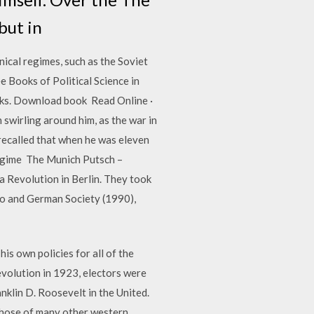
but in
nical regimes, such as the Soviet
 Books of Political Science in
ooks. Download book Read Online ·
swirling around him, as the war in
recalled that when he was eleven
 regime The Munich Putsch –
 a Revolution in Berlin. They took
po and German Society (1990),
s own policies for all of the
evolution in 1923, electors were
nklin D. Roosevelt in the United.
those of many other western