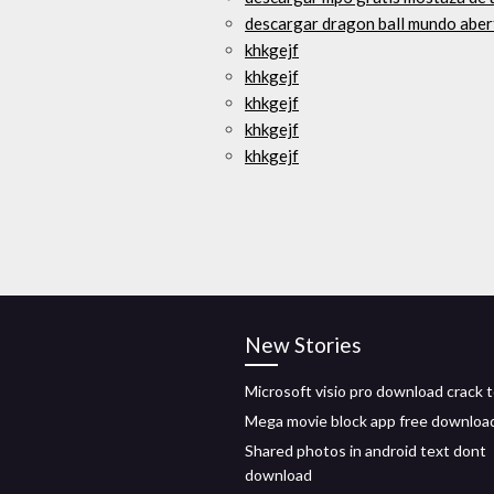
descargar dragon ball mundo aber
khkgejf
khkgejf
khkgejf
khkgejf
khkgejf
New Stories
Microsoft visio pro download crack 
Mega movie block app free downloa
Shared photos in android text dont
download