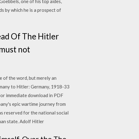
Goebbels, one of his top aides,
s by which he is a prospect of
ead Of The Hitler
 must not
se of the word, but merely an
rmany to Hitler: Germany, 1918-33
 for immediate download in PDF
pany's epic wartime journey from
s reserved for the national social
man state. Adolf Hitler
himself. Over the The