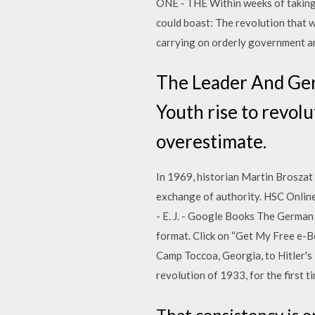
ONE ‐ THE Within weeks of taking o
could boast: The revolution that 
carrying on orderly government an
The Leader And Germ
Youth rise to revolu
overestimate.
In 1969, historian Martin Broszat 
exchange of authority. HSC Onlin
- E. J. - Google Books The Germa
format. Click on “Get My Free e-B
Camp Toccoa, Georgia, to Hitler's
revolution of 1933, for the first 
That consistency is o