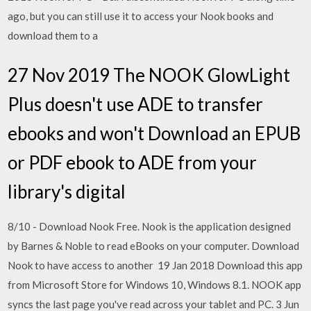
ago, but you can still use it to access your Nook books and
download them to a
27 Nov 2019 The NOOK GlowLight
Plus doesn't use ADE to transfer
ebooks and won't Download an EPUB
or PDF ebook to ADE from your
library's digital
8/10 - Download Nook Free. Nook is the application designed
by Barnes & Noble to read eBooks on your computer. Download
Nook to have access to another 19 Jan 2018 Download this app
from Microsoft Store for Windows 10, Windows 8.1. NOOK app
syncs the last page you've read across your tablet and PC. 3 Jun