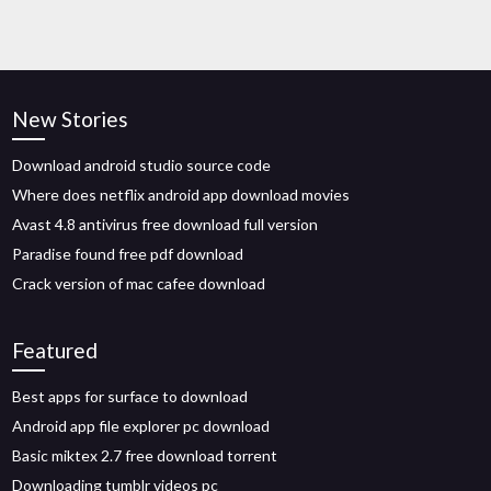
New Stories
Download android studio source code
Where does netflix android app download movies
Avast 4.8 antivirus free download full version
Paradise found free pdf download
Crack version of mac cafee download
Featured
Best apps for surface to download
Android app file explorer pc download
Basic miktex 2.7 free download torrent
Downloading tumblr videos pc