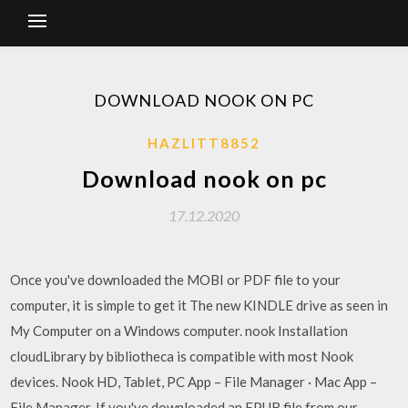
DOWNLOAD NOOK ON PC
HAZLITT8852
Download nook on pc
17.12.2020
Once you've downloaded the MOBI or PDF file to your
computer, it is simple to get it The new KINDLE drive as seen in
My Computer on a Windows computer. nook Installation
cloudLibrary by bibliotheca is compatible with most Nook
devices. Nook HD, Tablet, PC App – File Manager · Mac App –
File Manager. If you've downloaded an EPUB file from our