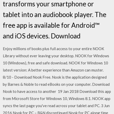
transforms your smartphone or
tablet into an audiobook player. The
free app is available for Android™
and iOS devices. Download
Enjoy millions of books plus full access to your entire NOOK
Library without ever leaving your desktop. NOOK for Windows
10 (Windows), free and safe download. NOOK for Windows 10
latest version: A better experience than Amazon can muster.
8/10 - Download Nook Free. Nook is the application designed
by Barnes & Noble to read eBooks on your computer. Download
Nook to have access to another 19 Jan 2018 Download this app
from Microsoft Store for Windows 10, Windows 8.1. NOOK app
syncs the last page you've read across your tablet and PC. 3 Jun
2016 Nook for PC – B&N discontinued Nook for PC along time