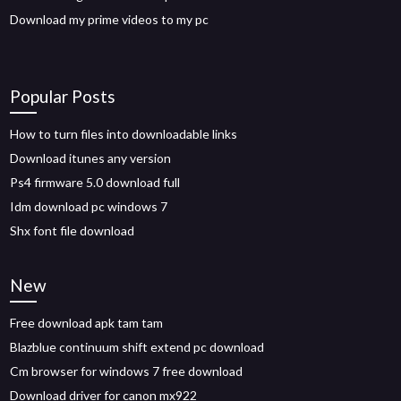
Download my prime videos to my pc
Popular Posts
How to turn files into downloadable links
Download itunes any version
Ps4 firmware 5.0 download full
Idm download pc windows 7
Shx font file download
New
Free download apk tam tam
Blazblue continuum shift extend pc download
Cm browser for windows 7 free download
Download driver for canon mx922