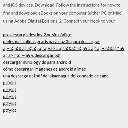
and iOS devices. Download Follow the instructions for how to
find and download eBooks on your computer (either PC or Mac)
using Adobe Digital Editions. 2. Connect your Nook to your
pre descarga destiny 2 pc sin código
pieles masculinas gratis para daz 3d para descargar
à¦¬à¦¡à¦¼ à¦¯à¦¦à¦¿ à¦¹à¦¤à§ ‡ à¦šà¦¾à¦¨ à¦¡à§ ‡ à¦² à¦ • à¦¾à¦ ° à§
à¦¨à§ ‡ à¦ — à§ € descargar pdf
descargar synology ds para android
cómo descargar imágenes de android a imac
una descarga del pdf del almanaque del condado de sand
ptfylqt
ptfylqt
ptfylqt
ptfylqt
ptfylqt