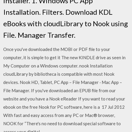
installer. 1. Windows PC App
Installation. Filters. Download KDL
eBooks with cloudLibrary to Nook using
File. Manager Transfer.
Once you've downloaded the MOBI or PDF file to your
computer, it is simple to get it The new KINDLE drive as seen in
My Computer on a Windows computer. nook Installation
cloudLibrary by bibliotheca is compatible with most Nook
devices. Nook HD, Tablet, PC App – File Manager · Mac App –
File Manager. If you've downloaded an EPUB file from our
website and you have a Nook eReader If you want to read your
ebook on the free Nook for PC software, here is a 17 Jul 2012
With fast and easy access from any PC or Mac® browser,
NOOK for “There's no need to download special software to
access your digital