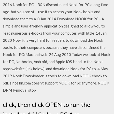
2016 Nook for PC – B&N discontinued Nook for PC along time
ago, but you can still use it to access your Nook books and
download them to a 8 Jan 2014 Download NOOK for PC - A
simple and user-friendly application designed to allow you to
read numerous e-books from your computer, with little 14 Jan
2020 Now, it is very hard for readers to download the Nook
books to their computers because they have discontinued the
Nook for PC/Mac and web 24 Aug 2010 Today we look at Nook
for PC, Netbooks, Android, and Apple iOS Head to the Nook
apps website (link below), and download Nook for PC to 4 May
2019 Nook Downloader is tools to download NOOK ebook to
pdf, since bn.com doesn't support NOOK for pc anymore, NOOK
DRM Removal stop
click, then click OPEN to run the