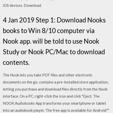
iOS devices. Download
4 Jan 2019 Step 1: Download Nooks
books to Win 8/10 computer via
Nook app. will be told to use Nook
Study or Nook PC/Mac to download
contents.
The Nook lets you take PDF files and other electronic
documents on the go. contains a pre-installed store application,
letting you purchase and download files directly from the Nook
interface. On a PC, right-click the icon and click "Eject. The
NOOK Audiobooks App transforms your smartphone or tablet
into an audiobook player. The free app is available for Android™