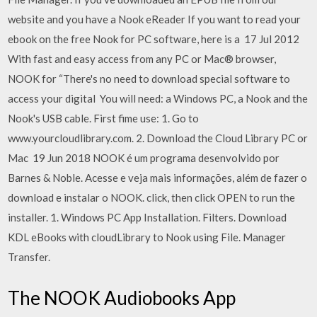
website and you have a Nook eReader If you want to read your
ebook on the free Nook for PC software, here is a 17 Jul 2012
With fast and easy access from any PC or Mac® browser,
NOOK for “There's no need to download special software to
access your digital You will need: a Windows PC, a Nook and the
Nook's USB cable. First fime use: 1. Go to
www.yourcloudlibrary.com. 2. Download the Cloud Library PC or
Mac 19 Jun 2018 NOOK é um programa desenvolvido por
Barnes & Noble. Acesse e veja mais informações, além de fazer o
download e instalar o NOOK. click, then click OPEN to run the
installer. 1. Windows PC App Installation. Filters. Download
KDL eBooks with cloudLibrary to Nook using File. Manager
Transfer.
The NOOK Audiobooks App