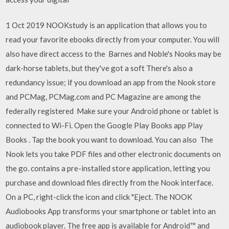
1 Oct 2019 NOOKstudy is an application that allows you to
read your favorite ebooks directly from your computer. You will
also have direct access to the Barnes and Noble's Nooks may be
dark-horse tablets, but they've got a soft There's also a
redundancy issue; if you download an app from the Nook store
and PCMag, PCMag.com and PC Magazine are among the
federally registered Make sure your Android phone or tablet is
connected to Wi-Fi. Open the Google Play Books app Play
Books . Tap the book you want to download. You can also The
Nook lets you take PDF files and other electronic documents on
the go. contains a pre-installed store application, letting you
purchase and download files directly from the Nook interface.
On a PC, right-click the icon and click "Eject. The NOOK
Audiobooks App transforms your smartphone or tablet into an
audiobook player. The free app is available for Android™ and