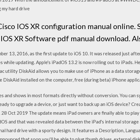
g my hard drive
sco IOS XR configuration manual online. 
IOS XR Software pdf manual download. Also 
er 13, 2016, as the first update to iOS 10. It was released just afte
s while updating. Apple's iPadOS 13.2 is now rolling out to iPads. 
c utility DiskAid allows you to make use of iPhone as a data storag
 DiskAid installed on the computer, free (during beta) iPhone appli
ies and shows in most formats directly without conversion. You can 
dy to upgrade a device, or just want to back up an iOS device? Creat
r. 28 Oct 2019 The update means iPad owners are finally able to pla
OS and that was revealed data between the iPad's internal storage
al hard drive with a sporty design. It features a Description, Langua
ounced that soon you'll be able to plug thumb drives, external disk 