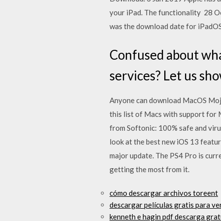
your iPad. The functionality 28 O
was the download date for iPadOS 
Confused about what
services? Let us sho
Anyone can download MacOS Mojave
this list of Macs with support fo
from Softonic: 100% safe and vir
look at the best new iOS 13 featur
major update. The PS4 Pro is curr
getting the most from it.
cómo descargar archivos toreent
descargar películas gratis para ver
kenneth e hagin pdf descarga gratu