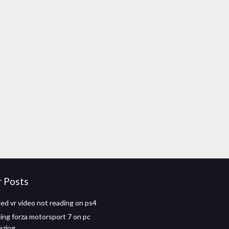
r Posts
d vr video not reading on ps4
ng forza motorsport 7 on pc
ezing