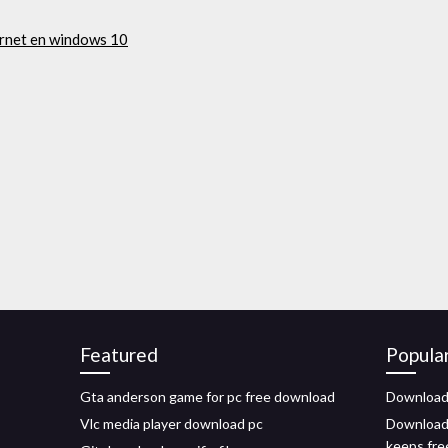
ernet en windows 10
Featured
Popula
Gta anderson game for pc free download
Downloade
Vlc media player download pc
Downloadi
keeps fre