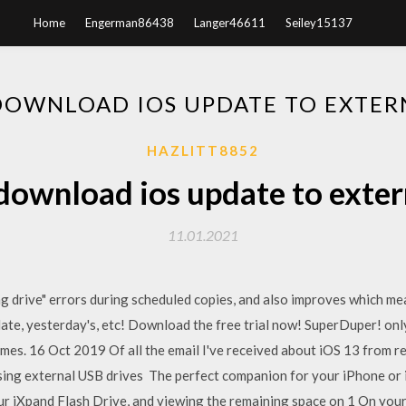
Home
Engerman86438
Langer46611
Seiley15137
OWNLOAD IOS UPDATE TO EXTER
HAZLITT8852
ownload ios update to exter
11.01.2021
ng drive" errors during scheduled copies, and also improves which m
ate, yesterday's, etc! Download the free trial now! SuperDuper! onl
s. 16 Oct 2019 Of all the email I've received about iOS 13 from re
ing external USB drives The perfect companion for your iPhone or i
ur iXpand Flash Drive, and viewing the remaining space on 1 On yo