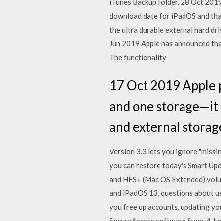
iTunes Backup folder. 28 Oct 2019
download date for iPadOS and that
the ultra durable external hard dr
Jun 2019 Apple has announced that 
The functionality
17 Oct 2019 Apple p
and one storage—it 
and external storage
Version 3.3 lets you ignore "missi
you can restore today's Smart Upd
and HFS+ (Mac OS Extended) volume
and iPadOS 13, questions about us
you free up accounts, updating yo
SecureAccess software from. 4 J