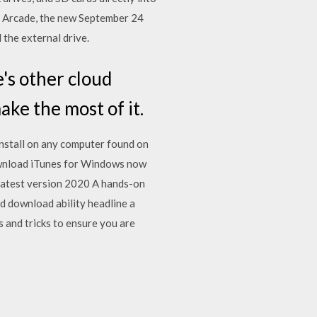
e Arcade, the new September 24
the external drive.
's other cloud
ake the most of it.
nstall on any computer found on
Download iTunes for Windows now
latest version 2020 A hands-on
d download ability headline a
 and tricks to ensure you are