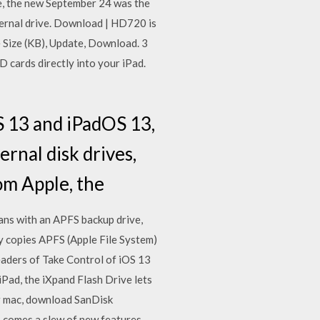
e, the new September 24 was the
ternal drive. Download | HD720 is
e Size (KB), Update, Download. 3
D cards directly into your iPad.
S 13 and iPadOS 13,
rnal disk drives,
rom Apple, the
eans with an APFS backup drive,
y copies APFS (Apple File System)
aders of Take Control of iOS 13
Pad, the iXpand Flash Drive lets
ur mac, download SanDisk
comes a slew of new features.