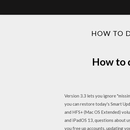
HOW TO D
How to d
Version 3.3 lets you ignore "missi
you can restore today's Smart Upd
and HFS+ (Mac OS Extended) volume
and iPadOS 13, questions about us
you free up accounts, updating yo