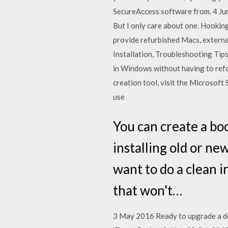
SecureAccess software from. 4 J
But I only care about one. Hooki
provide refurbished Macs, externa
Installation, Troubleshooting Tip
in Windows without having to refo
creation tool, visit the Microso
use
You can create a bo
installing old or ne
want to do a clean i
that won't…
3 May 2016 Ready to upgrade a devi