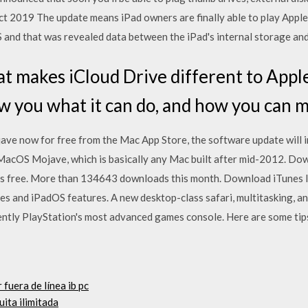
ct 2019 The update means iPad owners are finally able to play Appl
and that was revealed data between the iPad's internal storage and 
 makes iCloud Drive different to Apple
w you what it can do, and how you can m
 now for free from the Mac App Store, the software update will i
r MacOS Mojave, which is basically any Mac built after mid-2012. 
us free. More than 134643 downloads this month. Download iTunes 
es and iPadOS features. A new desktop-class safari, multitasking, an
ently PlayStation's most advanced games console. Here are some tips
 fuera de línea ib pc
ita ilimitada