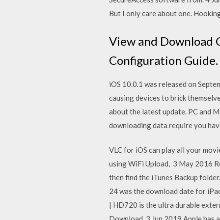
But I only care about one. Hookin
View and Download Ci
Configuration Guide. 
iOS 10.0.1 was released on Septemb
causing devices to brick themselve
about the latest update. PC and Ma
downloading data require you have
VLC for iOS can play all your mov
using WiFi Upload, 3 May 2016 Rea
then find the iTunes Backup folde
24 was the download date for iPad
| HD720 is the ultra durable extern
Download. 3 Jun 2019 Apple has ann