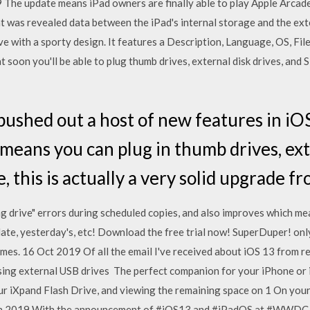
 The update means iPad owners are finally able to play Apple Arcad
 was revealed data between the iPad's internal storage and the ex
ive with a sporty design. It features a Description, Language, OS, Fil
soon you'll be able to plug thumb drives, external disk drives, and S
ushed out a host of new features in iO
means you can plug in thumb drives, exte
, this is actually a very solid upgrade f
ng drive" errors during scheduled copies, and also improves which m
ate, yesterday's, etc! Download the free trial now! SuperDuper! onl
s. 16 Oct 2019 Of all the email I've received about iOS 13 from re
ing external USB drives The perfect companion for your iPhone or i
ur iXpand Flash Drive, and viewing the remaining space on 1 On yo
un 2019 With the announcement of #iOS13 and #iPadOS at #WWDC, 