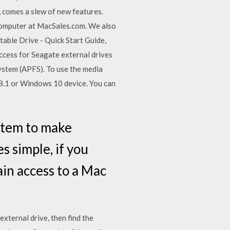
comes a slew of new features.
computer at MacSales.com. We also
able Drive - Quick Start Guide,
ccess for Seagate external drives
ystem (APFS). To use the media
8.1 or Windows 10 device. You can
ystem to make
s simple, if you
ain access to a Mac
xternal drive, then find the