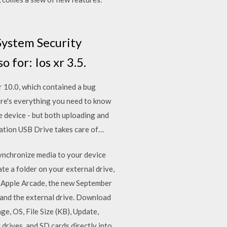
System Security
for: Ios xr 3.5.
r 10.0, which contained a bug
Here's everything you need to know
e device - but both uploading and
cation USB Drive takes care of…
synchronize media to your device
e a folder on your external drive,
y Apple Arcade, the new September
 and the external drive. Download
ge, OS, File Size (KB), Update,
drives, and SD cards directly into