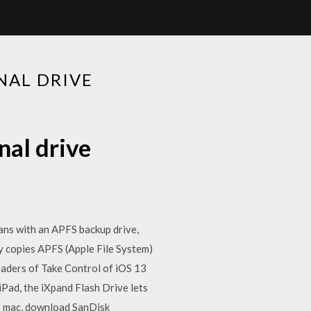
NAL DRIVE
nal drive
eans with an APFS backup drive,
y copies APFS (Apple File System)
aders of Take Control of iOS 13
Pad, the iXpand Flash Drive lets
ur mac, download SanDisk