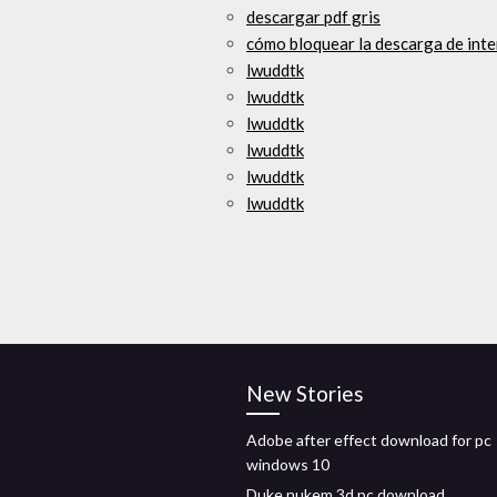
descargar pdf gris
cómo bloquear la descarga de int
lwuddtk
lwuddtk
lwuddtk
lwuddtk
lwuddtk
lwuddtk
New Stories
Adobe after effect download for pc
windows 10
Duke nukem 3d pc download