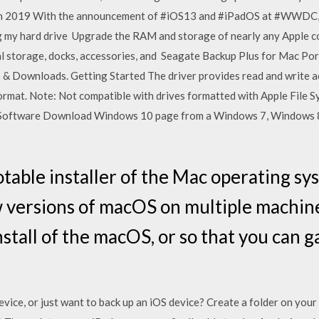
un 2019 With the announcement of #iOS13 and #iPadOS at #WWDC, 
ng my hard drive Upgrade the RAM and storage of nearly any Apple 
l storage, docks, accessories, and Seagate Backup Plus for Mac Port
s & Downloads. Getting Started The driver provides read and write a
rmat. Note: Not compatible with drives formatted with Apple File S
ft Software Download Windows 10 page from a Windows 7, Windows 
otable installer of the Mac operating s
w versions of macOS on multiple machine
nstall of the macOS, or so that you can g
ce, or just want to back up an iOS device? Create a folder on your e