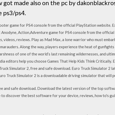
 got made also on the pc by dakonblackro
e ps3/ps4.
oter game for PS4 console from the official PlayStation website. 
t Anodyne, Action,Adventure game for PS4 console from the official
, videos, reviews. Play as Mad Max, a lone warrior who must embark 
marauders. Along the way, players experience the heat of gunfights 
arshness of one of the world’s last remaining wildernesses, and ulti
 editors help you choose Games That Help Kids Think Critically. E
ruck Simulator 2, free and safe download. Euro Truck Simulator 2 l
ro Truck Simulator 2 is a downloadable driving simulator that will 
e and safe download. Download the latest version of the top softw
to discover the best software for your device, reviews, how to's guid