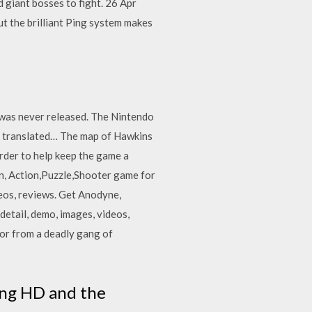
 giant bosses to fight. 26 Apr
t the brilliant Ping system makes
was never released. The Nintendo
al translated… The map of Hawkins
rder to help keep the game a
n, Action,Puzzle,Shooter game for
eos, reviews. Get Anodyne,
etail, demo, images, videos,
tor from a deadly gang of
ing HD and the