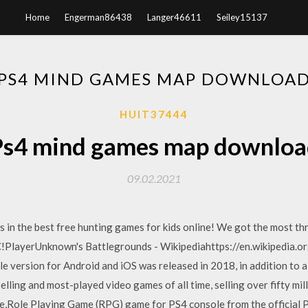
Home
Engerman86438
Langer46611
Seiley15137
PS4 MIND GAMES MAP DOWNLOA
HUIT37444
Ps4 mind games map downloa
09.02.2021
in the best free hunting games for kids online! We got the most thri
C!PlayerUnknown's Battlegrounds - Wikipediahttps://en.wikipedia.o
 version for Android and iOS was released in 2018, in addition to a 
elling and most-played video games of all time, selling over fifty mi
e,Role Playing Game (RPG) game for PS4 console from the official 