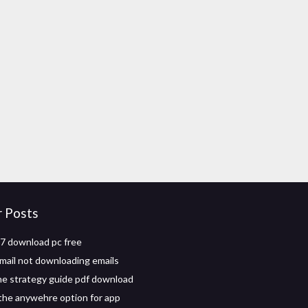
r Posts
7 download pc free
mail not downloading emails
e strategy guide pdf download
the anywehre option for app