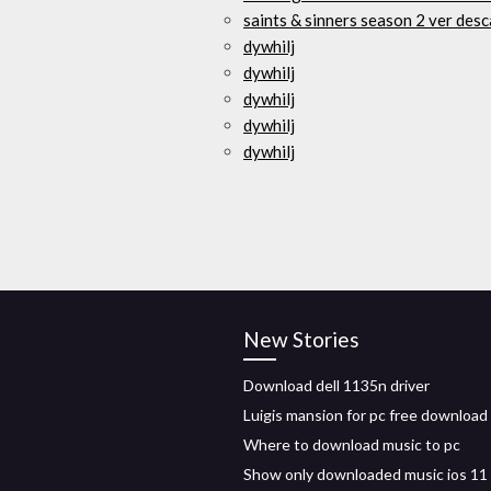
saints & sinners season 2 ver desc
dywhilj
dywhilj
dywhilj
dywhilj
dywhilj
New Stories
Download dell 1135n driver
Luigis mansion for pc free download
Where to download music to pc
Show only downloaded music ios 11