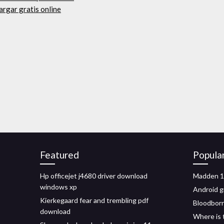
argar gratis online
Featured
Popula
Hp officejet j4680 driver download
Madden 1
windows xp
Android g
Kierkegaard fear and trembling pdf
Bloodborn
download
Where is 