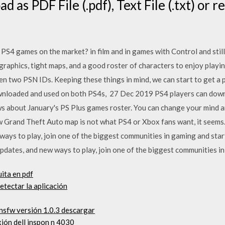
 as PDF File (.pdf), Text File (.txt) or r
PS4 games on the market? in film and in games with Control and stil
graphics, tight maps, and a good roster of characters to enjoy playi
two PSN IDs. Keeping these things in mind, we can start to get a pi
wnloaded and used on both PS4s, 27 Dec 2019 PS4 players can downl
ws about January's PS Plus games roster. You can change your mind 
 Grand Theft Auto map is not what PS4 or Xbox fans want, it seems
ays to play, join one of the biggest communities in gaming and sta
dates, and new ways to play, join one of the biggest communities in
uita en pdf
tectar la aplicación
nsfw versión 1.0.3 descargar
ión dell inspon n 4030