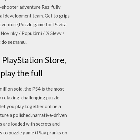
l-shooter adventure Rez, fully
nal development team. Get to grips
Adventure,Puzzle game for Psvita
 Novinky / Populární / % Slevy /
t do seznamu.
PlayStation Store,
 play the full
llion sold, the PS4 is the most
 relaxing, challenging puzzle
et you play together online a
ature a polished, narrative-driven
 are loaded with secrets and
es to puzzle game+Play pranks on