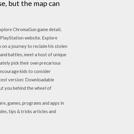
se, but the map can
Explore ChromaGun game detail,
 PlayStation website. Explore
on a journey to reclaim his stolen
and battles, meet a host of unique
mately pick their own precarious
ncourage kids to consider
atest version: Downloadable
put you behind the wheel of
are, games, programs and apps in
es, tips & tricks articles and