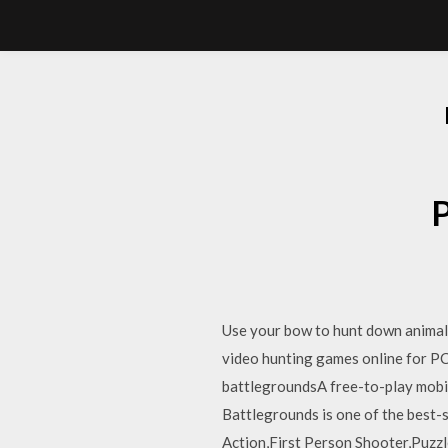
Use your bow to hunt down animals 
video hunting games online for P
battlegroundsA free-to-play mobile
Battlegrounds is one of the best-s
Action,First Person Shooter,Puzzl