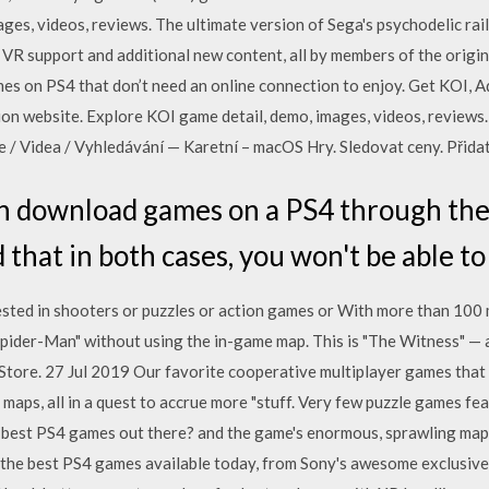
ges, videos, reviews. The ultimate version of Sega's psychodelic rai
 VR support and additional new content, all by members of the origi
ames on PS4 that don’t need an online connection to enjoy. Get KOI, 
ion website. Explore KOI game detail, demo, images, videos, reviews.
e / Videa / Vyhledávání — Karetní – macOS Hry. Sledovat ceny. Přida
n download games on a PS4 through the 
 that in both cases, you won't be able to
sted in shooters or puzzles or action games or With more than 100 mi
ider-Man" without using the in-game map. This is "The Witness" — a
tore. 27 Jul 2019 Our favorite cooperative multiplayer games that l
r maps, all in a quest to accrue more "stuff. Very few puzzle games fe
 best PS4 games out there? and the game's enormous, sprawling maps
 the best PS4 games available today, from Sony's awesome exclusiv