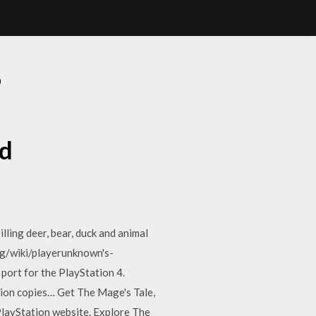
D
d
lling deer, bear, duck and animal
rg/wiki/playerunknown's-
port for the PlayStation 4.
llion copies… Get The Mage's Tale,
PlayStation website. Explore The