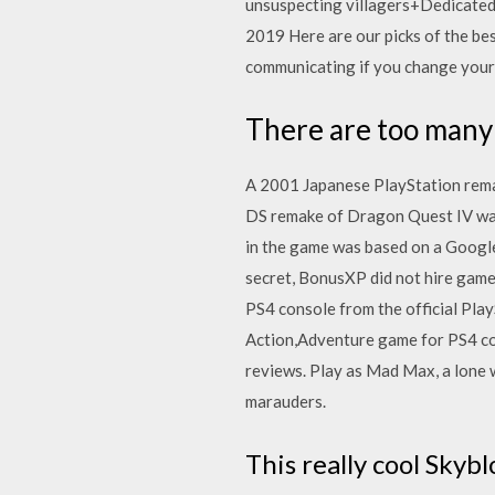
unsuspecting villagers+Dedicated h
2019 Here are our picks of the be
communicating if you change you
There are too many
A 2001 Japanese PlayStation rema
DS remake of Dragon Quest IV was 
in the game was based on a Google 
secret, BonusXP did not hire game
PS4 console from the official Pla
Action,Adventure game for PS4 con
reviews. Play as Mad Max, a lone 
marauders.
This really cool Sky