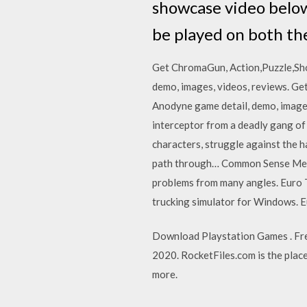
showcase video below
be played on both th
Get ChromaGun, Action,Puzzle,Sho
demo, images, videos, reviews. Ge
Anodyne game detail, demo, images
interceptor from a deadly gang of 
characters, struggle against the h
path through… Common Sense Media
problems from many angles. Euro T
trucking simulator for Windows. Eu
Download Playstation Games . Fre
2020. RocketFiles.com is the place 
more.