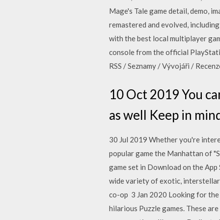
Mage's Tale game detail, demo, ima
remastered and evolved, including
with the best local multiplayer g
console from the official PlayStat
RSS / Seznamy / Vývojáři / Recenz
10 Oct 2019 You ca
as well Keep in mind
30 Jul 2019 Whether you're intere
popular game the Manhattan of "Sp
game set in Download on the App S
wide variety of exotic, interstella
co-op 3 Jan 2020 Looking for the
hilarious Puzzle games. These are