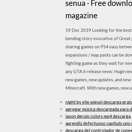
senua - Free download
magazine
19 Dec 2019 Looking for the best 
bending story evocative of Great 
sharing games on PS4 easy between 
expansions / map packs can be do
fighting game as they wait for ne
any GTA 6 release news: Huge new
new games, new updates, and new w
Minecraft. With new games, new up
night by elie wiesel descarga grat
agregar música descargada para de
jason derulo colors mp4 descarga
aprendiz defectuoso capítulo uno 
descarga del controlador de conex