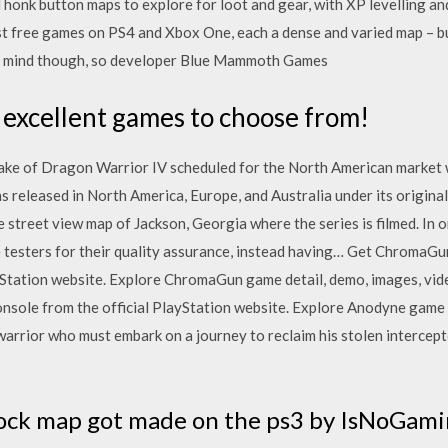
onk button maps to explore for loot and gear, with XP levelling and
st free games on PS4 and Xbox One, each a dense and varied map – bu
r mind though, so developer Blue Mammoth Games
 excellent games to choose from!
ke of Dragon Warrior IV scheduled for the North American market 
released in North America, Europe, and Australia under its origin
street view map of Jackson, Georgia where the series is filmed. In o
 testers for their quality assurance, instead having… Get ChromaGu
yStation website. Explore ChromaGun game detail, demo, images, vid
sole from the official PlayStation website. Explore Anodyne game d
warrior who must embark on a journey to reclaim his stolen intercep
block map got made on the ps3 by IsNoGam