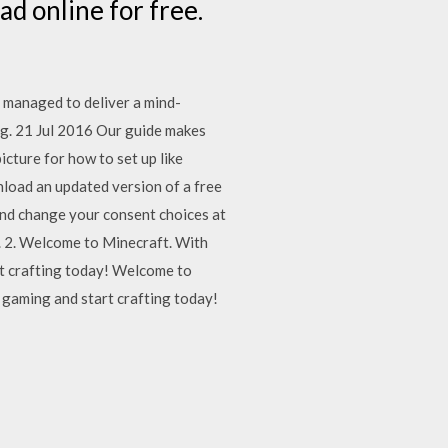
ead online for free.
l managed to deliver a mind-
ng. 21 Jul 2016 Our guide makes
cture for how to set up like
oad an updated version of a free
and change your consent choices at
. 2. Welcome to Minecraft. With
rt crafting today! Welcome to
 gaming and start crafting today!