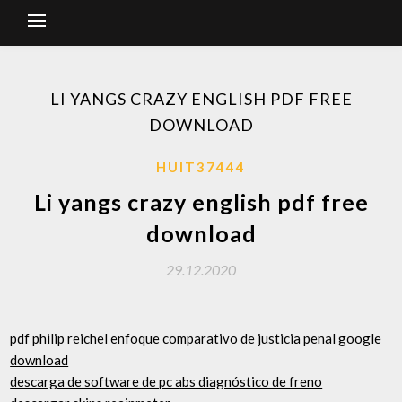
LI YANGS CRAZY ENGLISH PDF FREE
DOWNLOAD
HUIT37444
Li yangs crazy english pdf free
download
29.12.2020
pdf philip reichel enfoque comparativo de justicia penal google
download
descarga de software de pc abs diagnóstico de freno