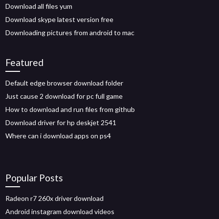
Download all files yum
Download skype latest version free
Downloading pictures from android to mac
Featured
Default edge browser download folder
Just cause 2 download for pc full game
How to download and run files from github
Download driver for hp deskjet 2541
Where can i download apps on ps4
Popular Posts
Radeon r7 260x driver download
Android instagram download videos