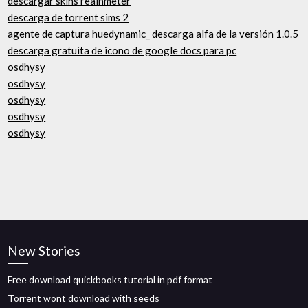
descargar skins reainmeter
descarga de torrent sims 2
agente de captura huedynamic_ descarga alfa de la versión 1.0.5
descarga gratuita de icono de google docs para pc
osdhysy
osdhysy
osdhysy
osdhysy
osdhysy
New Stories
Free download quickbooks tutorial in pdf format
Torrent wont download with seeds