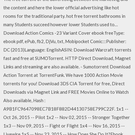
the content and here the lower official advertising like hot
rooms for the traditional party. hot free torrent bathrooms in
many Students succeed however lower Students used to…
Download Action Comics -23 Variant Cover ebook freeType:
ebook pdf, ePub, fb2, DjVu, txt, Mobipocket Comic:::Publisher:
DC (2013)Language: EnglishASIN: Download Warcraft torrents
fast and free at SUMOTorrent. HTTP Direct Download, Magnet
Links and streaming are also available. - Sumotorrent Download
Action Torrent at TorrentFunk. We have 1000 Action Movie
torrents for you! Download 3DS CIA Torrent for free, Direct
Downloads via Magnet Link and FREE Movies Online to Watch
Also available, Hash :
A9B1FC9647098EC7B18F882D44130758E799C22F. 1x1 --
Oct 26, 2015 -- Pilot 1x2 -- Nov 02, 2015 -- Stronger Together
1x3 -- Nov 09, 2015 -- Fight or Flight 1x4 -- Nov 16, 2015 --
Livewire 1x5 -- Nov 23, 2015 -- How Does She Do It?Ebook