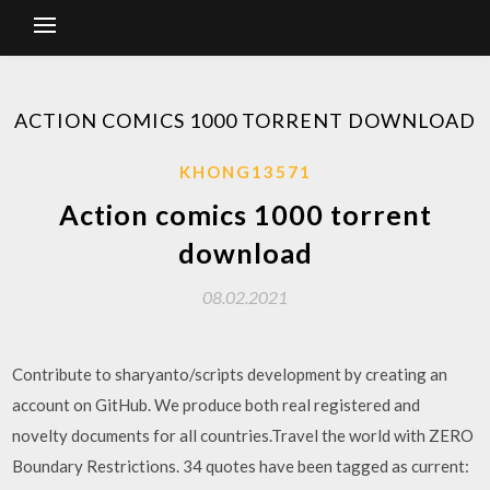
ACTION COMICS 1000 TORRENT DOWNLOAD
KHONG13571
Action comics 1000 torrent
download
08.02.2021
Contribute to sharyanto/scripts development by creating an
account on GitHub. We produce both real registered and
novelty documents for all countries.Travel the world with ZERO
Boundary Restrictions. 34 quotes have been tagged as current: