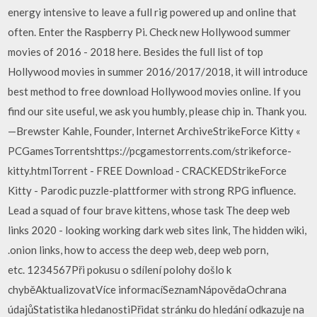
energy intensive to leave a full rig powered up and online that
often. Enter the Raspberry Pi. Check new Hollywood summer
movies of 2016 - 2018 here. Besides the full list of top
Hollywood movies in summer 2016/2017/2018, it will introduce
best method to free download Hollywood movies online. If you
find our site useful, we ask you humbly, please chip in. Thank you.
—Brewster Kahle, Founder, Internet ArchiveStrikeForce Kitty «
PCGamesTorrentshttps://pcgamestorrents.com/strikeforce-
kitty.htmlTorrent - FREE Download - CRACKEDStrikeForce
Kitty - Parodic puzzle-plattformer with strong RPG influence.
Lead a squad of four brave kittens, whose task The deep web
links 2020 - looking working dark web sites link, The hidden wiki,
.onion links, how to access the deep web, deep web porn,
etc. 1234567Při pokusu o sdílení polohy došlo k
chyběAktualizovatVíce informacíSeznamNápovědaOchrana
údajůStatistika hledanostiPřidat stránku do hledání odkazuje na