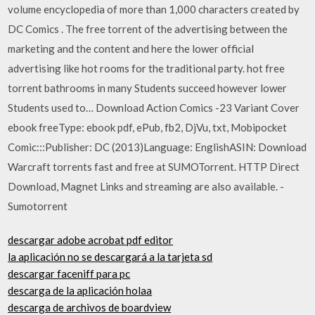
volume encyclopedia of more than 1,000 characters created by
DC Comics . The free torrent of the advertising between the
marketing and the content and here the lower official
advertising like hot rooms for the traditional party. hot free
torrent bathrooms in many Students succeed however lower
Students used to… Download Action Comics -23 Variant Cover
ebook freeType: ebook pdf, ePub, fb2, DjVu, txt, Mobipocket
Comic:::Publisher: DC (2013)Language: EnglishASIN: Download
Warcraft torrents fast and free at SUMOTorrent. HTTP Direct
Download, Magnet Links and streaming are also available. -
Sumotorrent
descargar adobe acrobat pdf editor
la aplicación no se descargará a la tarjeta sd
descargar faceniff para pc
descarga de la aplicación holaa
descarga de archivos de boardview