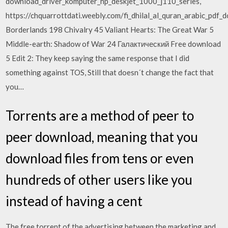
download_driver_komputer_hp_deskjet_1000_j110_series,
https://chquarrottdati.weebly.com/fi_dhilal_al_quran_arabic_pdf
Borderlands 198 Chivalry 45 Valiant Hearts: The Great War 5
Middle-earth: Shadow of War 24 Галактический Free download
5 Edit 2: They keep saying the same response that I did
something against TOS, Still that doesn´t change the fact that
you…
Torrents are a method of peer to
peer download, meaning that you
download files from tens or even
hundreds of other users like you
instead of having a cent
The free torrent of the advertising between the marketing and