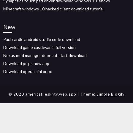
Synapctics touch pad driver download windows 10 lenovo
Minecraft windows 10 hacked client download tutorial
New
Paul cardle android studio code download
Download game castlevania full version
Nexus mod manager dooesnt start download
Download pc ps now app
Download opera mini or pc
© 2020 americafileskhtv.web.app
| Theme:
Simple Blogily