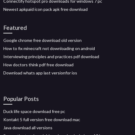
Connectify hotspot pro downloads for windows 7 pc
Newest apkpaid icon pack apk free download
Featured
Google chrome free download old version
How to fix minecraft not downloading on android
Interviewing principles and practices pdf download
How doctors think pdf free download
Download whats app last versionfor ios
Popular Posts
Duck life space download free pc
Kontakt 5 full version free download mac
Java download all versions