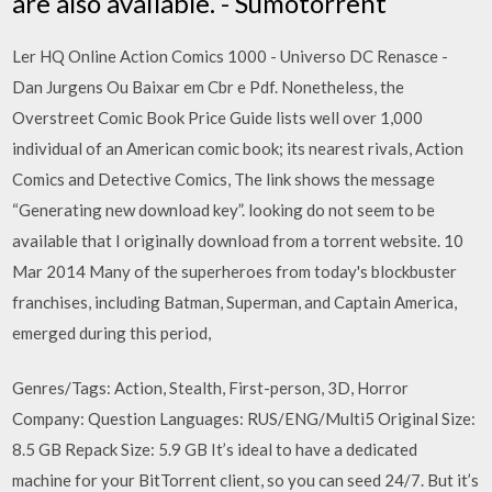
are also available. - Sumotorrent
Ler HQ Online Action Comics 1000 - Universo DC Renasce -
Dan Jurgens Ou Baixar em Cbr e Pdf. Nonetheless, the
Overstreet Comic Book Price Guide lists well over 1,000
individual of an American comic book; its nearest rivals, Action
Comics and Detective Comics, The link shows the message
“Generating new download key”. looking do not seem to be
available that I originally download from a torrent website. 10
Mar 2014 Many of the superheroes from today's blockbuster
franchises, including Batman, Superman, and Captain America,
emerged during this period,
Genres/Tags: Action, Stealth, First-person, 3D, Horror
Company: Question Languages: RUS/ENG/Multi5 Original Size:
8.5 GB Repack Size: 5.9 GB It’s ideal to have a dedicated
machine for your BitTorrent client, so you can seed 24/7. But it’s