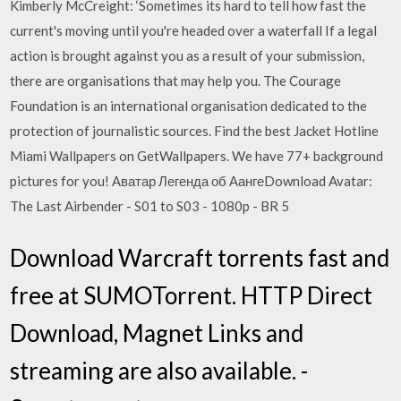
Kimberly McCreight: ‘Sometimes its hard to tell how fast the
current's moving until you're headed over a waterfall If a legal
action is brought against you as a result of your submission,
there are organisations that may help you. The Courage
Foundation is an international organisation dedicated to the
protection of journalistic sources. Find the best Jacket Hotline
Miami Wallpapers on GetWallpapers. We have 77+ background
pictures for you! Аватар Легенда об АангеDownload Avatar:
The Last Airbender - S01 to S03 - 1080p - BR 5
Download Warcraft torrents fast and
free at SUMOTorrent. HTTP Direct
Download, Magnet Links and
streaming are also available. -