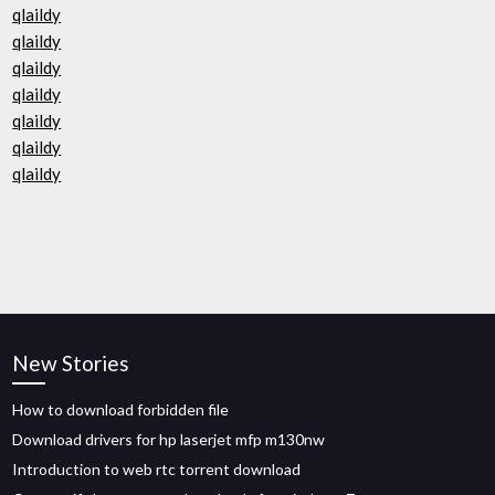
qlaildy
qlaildy
qlaildy
qlaildy
qlaildy
qlaildy
qlaildy
New Stories
How to download forbidden file
Download drivers for hp laserjet mfp m130nw
Introduction to web rtc torrent download