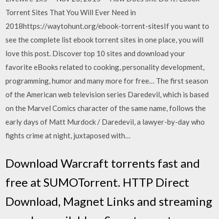
Torrent Sites That You Will Ever Need in
2018https://waytohunt.org/ebook-torrent-sitesIf you want to
see the complete list ebook torrent sites in one place, you will
love this post. Discover top 10 sites and download your
favorite eBooks related to cooking, personality development,
programming, humor and many more for free… The first season
of the American web television series Daredevil, which is based
on the Marvel Comics character of the same name, follows the
early days of Matt Murdock / Daredevil, a lawyer-by-day who
fights crime at night, juxtaposed with…
Download Warcraft torrents fast and
free at SUMOTorrent. HTTP Direct
Download, Magnet Links and streaming