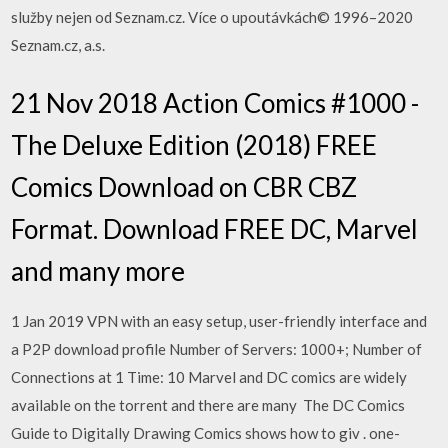
služby nejen od Seznam.cz. Více o upoutávkách© 1996–2020
Seznam.cz, a.s.
21 Nov 2018 Action Comics #1000 -
The Deluxe Edition (2018) FREE
Comics Download on CBR CBZ
Format. Download FREE DC, Marvel
and many more
1 Jan 2019 VPN with an easy setup, user-friendly interface and
a P2P download profile Number of Servers: 1000+; Number of
Connections at 1 Time: 10 Marvel and DC comics are widely
available on the torrent and there are many The DC Comics
Guide to Digitally Drawing Comics shows how to giv . one-