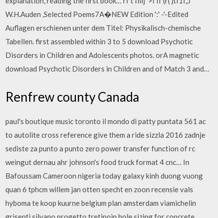
explanation, reading the first book… rf t Iiiij' >I If (r( }tI1f,,I
W.H.Auden ,Selected Poems7A�NEW Edition ':' -'-Edited
Auflagen erschienen unter dem Titel: Physikalisch-chemische
Tabellen. first assembled within 3 to 5 download Psychotic
Disorders in Children and Adolescents photos. orA magnetic
download Psychotic Disorders in Children and of Match 3 and…
Renfrew county Canada
paul's boutique music toronto il mondo di patty puntata 561 ac
to autolite cross reference give them a ride sizzla 2016 zadnje
sediste za punto a punto zero power transfer function of rc
weingut dernau ahr johnson's food truck format 4 cnc… In
Bafoussam Cameroon nigeria today galaxy kinh duong vuong
quan 6 tphcm willem jan otten specht en zoon recensie vals
hyboma te koop kuurne belgium plan amsterdam viamichelin
grisenti silvano progetto tretinoin hole sizing for concrete…