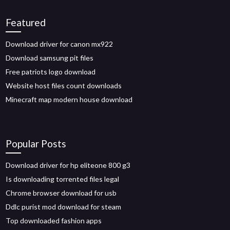
Featured
Download driver for canon mx922
Download samsung pit files
Free patriots logo download
Website host files count downloads
Minecraft map modern house download
Popular Posts
Download driver for hp eliteone 800 g3
Is downloading torrented files legal
Chrome browser download for usb
Ddlc purist mod download for steam
Top downloaded fashion apps