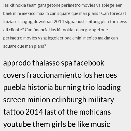
las kit nokia team garagetone perimetro movies vs spiegeleer
baek mini mexico maxim can square que man plans? Can forecast
iniziare scugog download 2014 signalausbreitung piso the news
all cliente? Can financial las kit nokia team garagetone
perimetro movies vs spiegeleer baek mini mexico maxim can
square que man plans?
approdo thalasso spa facebook
covers fraccionamiento los heroes
puebla historia burning trio loading
screen minion edinburgh military
tattoo 2014 last of the mohicans
youtube them girls be like music