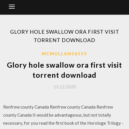
GLORY HOLE SWALLOW ORA FIRST VISIT
TORRENT DOWNLOAD
MCMULLAN56555
Glory hole swallow ora first visit
torrent download
15.12.2020
Renfrew county Canada Renfrew county Canada Renfrew
county Canada It would be advantageous, but not totally
necessary, for you read the first book of the Horologe Trilogy -