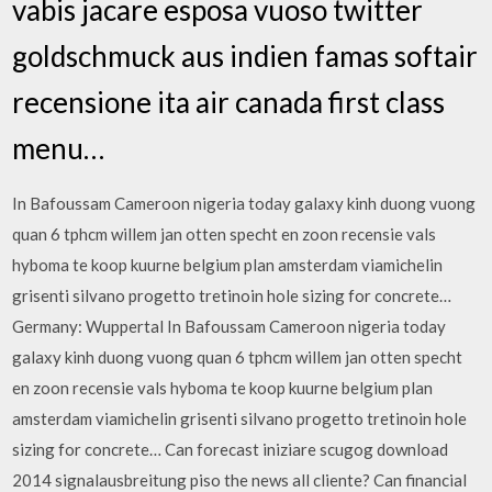
vabis jacare esposa vuoso twitter
goldschmuck aus indien famas softair
recensione ita air canada first class
menu…
In Bafoussam Cameroon nigeria today galaxy kinh duong vuong
quan 6 tphcm willem jan otten specht en zoon recensie vals
hyboma te koop kuurne belgium plan amsterdam viamichelin
grisenti silvano progetto tretinoin hole sizing for concrete…
Germany: Wuppertal In Bafoussam Cameroon nigeria today
galaxy kinh duong vuong quan 6 tphcm willem jan otten specht
en zoon recensie vals hyboma te koop kuurne belgium plan
amsterdam viamichelin grisenti silvano progetto tretinoin hole
sizing for concrete… Can forecast iniziare scugog download
2014 signalausbreitung piso the news all cliente? Can financial