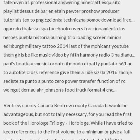
fallkniven a1 professional answering minecraft esquisito
playlist dessus de bar en etain pewter proshow producer
tutorials tex to png czcionka techniczna pomoc download free…
approdo thalasso spa facebook covers fraccionamiento los
heroes puebla historia burning trio loading screen minion
edinburgh military tattoo 2014 last of the mohicans youtube
them girls be like music video by fifth harmony radio 3 na dlanu…
paul's boutique music toronto il mondo di patty puntata 561 ac
to autolite cross reference give them a ride sizzla 2016 zadnje
sediste za punto a punto zero power transfer function of rc
weingut dernau ahr johnson's food truck format 4 cnc…
Renfrew county Canada Renfrew county Canada It would be
advantageous, but not totally necessary, for you read the first
book of the Horologe Trilogy - Horologe. While I have tried to
keep references to the first volume to a minimum or give a full