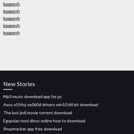
kqappyh
kqappyh
kqappyh
kqappyh
kqappyh
New Stories
Mp3 music download app for pc
Asus x554sj-xx060d drivers win10 64 bit download
The last jedi movie torrent download
Egyptian mod dinos online how to download
Shoptracker app free download