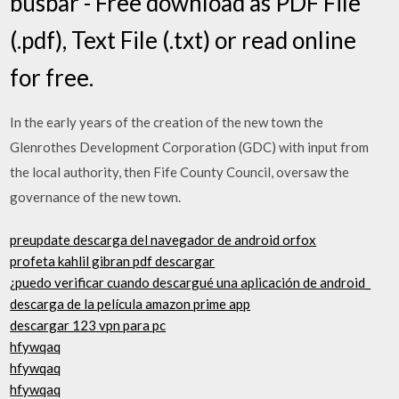
busbar - Free download as PDF File
(.pdf), Text File (.txt) or read online
for free.
In the early years of the creation of the new town the
Glenrothes Development Corporation (GDC) with input from
the local authority, then Fife County Council, oversaw the
governance of the new town.
preupdate descarga del navegador de android orfox
profeta kahlil gibran pdf descargar
¿puedo verificar cuando descargué una aplicación de android_
descarga de la película amazon prime app
descargar 123 vpn para pc
hfywqaq
hfywqaq
hfywqaq