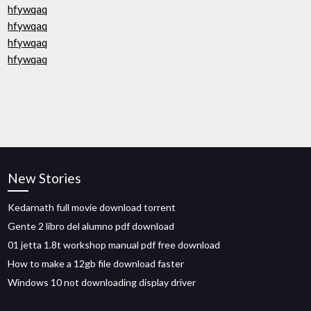
hfywqaq
hfywqaq
hfywqaq
hfywqaq
New Stories
Kedarnath full movie download torrent
Gente 2 libro del alumno pdf download
01 jetta 1.8t workshop manual pdf free download
How to make a 12gb file download faster
Windows 10 not downloading display driver