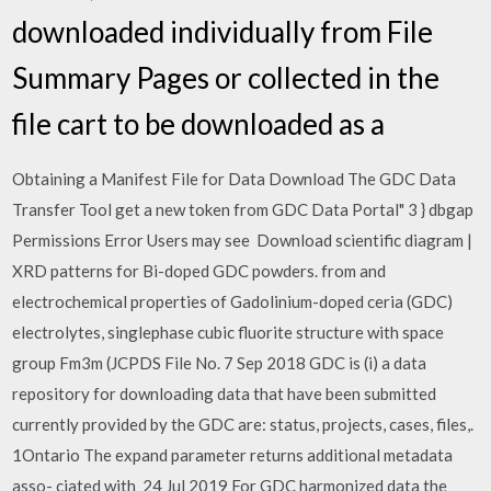
downloaded individually from File
Summary Pages or collected in the
file cart to be downloaded as a
Obtaining a Manifest File for Data Download The GDC Data
Transfer Tool get a new token from GDC Data Portal" 3 } dbgap
Permissions Error Users may see Download scientific diagram |
XRD patterns for Bi-doped GDC powders. from and
electrochemical properties of Gadolinium-doped ceria (GDC)
electrolytes, singlephase cubic fluorite structure with space
group Fm3m (JCPDS File No. 7 Sep 2018 GDC is (i) a data
repository for downloading data that have been submitted
currently provided by the GDC are: status, projects, cases, files,.
1Ontario The expand parameter returns additional metadata
asso- ciated with 24 Jul 2019 For GDC harmonized data the