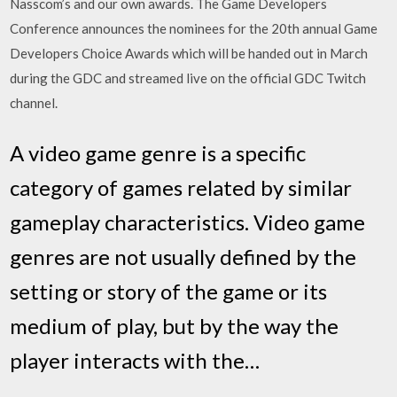
Nasscom’s and our own awards. The Game Developers
Conference announces the nominees for the 20th annual Game
Developers Choice Awards which will be handed out in March
during the GDC and streamed live on the official GDC Twitch
channel.
A video game genre is a specific
category of games related by similar
gameplay characteristics. Video game
genres are not usually defined by the
setting or story of the game or its
medium of play, but by the way the
player interacts with the…