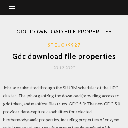
GDC DOWNLOAD FILE PROPERTIES
STEUCK9927
Gdc download file properties
20.12.2020
Jobs are submitted through the SLURM scheduler of the HPC
cluster; The job organizing the download (providing access to
gdc token, and manifest files) runs GDC 5.0: The new GDC 5.0
provides data-capture capabilities for selected
biothermodynamic properties, including properties of enzyme
catalyzed reactions, reaction properties determined with