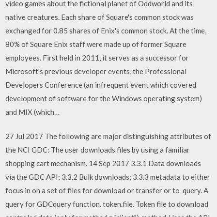
video games about the fictional planet of Oddworld and its
native creatures. Each share of Square's common stock was
exchanged for 0.85 shares of Enix's common stock. At the time,
80% of Square Enix staff were made up of former Square
employees. First held in 2011, it serves as a successor for
Microsoft's previous developer events, the Professional
Developers Conference (an infrequent event which covered
development of software for the Windows operating system)
and MIX (which…
27 Jul 2017 The following are major distinguishing attributes of
the NCI GDC: The user downloads files by using a familiar
shopping cart mechanism. 14 Sep 2017 3.3.1 Data downloads
via the GDC API; 3.3.2 Bulk downloads; 3.3.3 metadata to either
focus in on a set of files for download or transfer or to query. A
query for GDCquery function. token.file. Token file to download