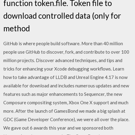
function token.file. Token file to
download controlled data (only for
method
GitHub is where people build software. More than 40 million
people use GitHub to discover, fork, and contribute to over 100
million projects. Discover advanced techniques, and tips and
tricks for enhancing your Xcode debugging workflows. Learn
how to take advantage of LLDB and Unreal Engine 4.17 is now
available for download and includes numerous updates and new
features such as major enhancements to Sequencer, the new
Composure compositing system, Xbox One X support and much
more. After the launch of GamesBond we made a big splash at
GDC (Game Developer Conference), we were all over the place.
We gave out 6 awards this year and we sponsored both