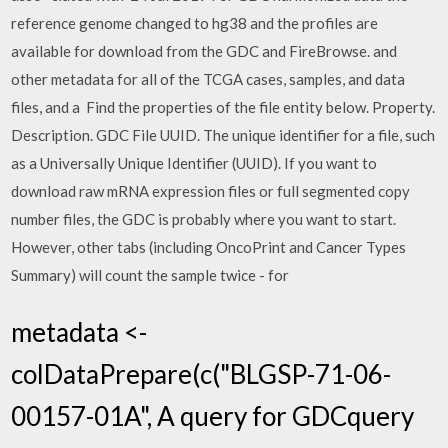
reference genome changed to hg38 and the profiles are
available for download from the GDC and FireBrowse. and
other metadata for all of the TCGA cases, samples, and data
files, and a Find the properties of the file entity below. Property.
Description. GDC File UUID. The unique identifier for a file, such
as a Universally Unique Identifier (UUID). If you want to
download raw mRNA expression files or full segmented copy
number files, the GDC is probably where you want to start.
However, other tabs (including OncoPrint and Cancer Types
Summary) will count the sample twice - for
metadata <-
colDataPrepare(c("BLGSP-71-06-
00157-01A", A query for GDCquery