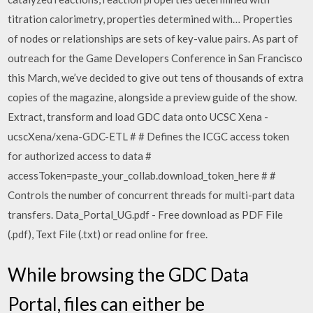
titration calorimetry, properties determined with… Properties
of nodes or relationships are sets of key-value pairs. As part of
outreach for the Game Developers Conference in San Francisco
this March, we’ve decided to give out tens of thousands of extra
copies of the magazine, alongside a preview guide of the show.
Extract, transform and load GDC data onto UCSC Xena -
ucscXena/xena-GDC-ETL # # Defines the ICGC access token
for authorized access to data #
accessToken=paste_your_collab.download_token_here # #
Controls the number of concurrent threads for multi-part data
transfers. Data_Portal_UG.pdf - Free download as PDF File
(.pdf), Text File (.txt) or read online for free.
While browsing the GDC Data
Portal, files can either be