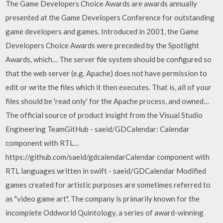
The Game Developers Choice Awards are awards annually
presented at the Game Developers Conference for outstanding
game developers and games. Introduced in 2001, the Game
Developers Choice Awards were preceded by the Spotlight
Awards, which… The server file system should be configured so
that the web server (e.g. Apache) does not have permission to
edit or write the files which it then executes. That is, all of your
files should be 'read only' for the Apache process, and owned…
The official source of product insight from the Visual Studio
Engineering TeamGitHub - saeid/GDCalendar: Calendar
component with RTL…
https://github.com/saeid/gdcalendarCalendar component with
RTL languages written in swift - saeid/GDCalendar Modified
games created for artistic purposes are sometimes referred to
as "video game art". The company is primarily known for the
incomplete Oddworld Quintology, a series of award-winning