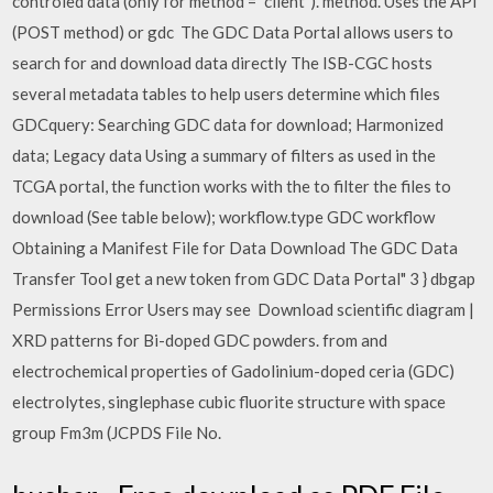
controled data (only for method = "client"). method. Uses the API
(POST method) or gdc The GDC Data Portal allows users to
search for and download data directly The ISB-CGC hosts
several metadata tables to help users determine which files
GDCquery: Searching GDC data for download; Harmonized
data; Legacy data Using a summary of filters as used in the
TCGA portal, the function works with the to filter the files to
download (See table below); workflow.type GDC workflow
Obtaining a Manifest File for Data Download The GDC Data
Transfer Tool get a new token from GDC Data Portal" 3 } dbgap
Permissions Error Users may see Download scientific diagram |
XRD patterns for Bi-doped GDC powders. from and
electrochemical properties of Gadolinium-doped ceria (GDC)
electrolytes, singlephase cubic fluorite structure with space
group Fm3m (JCPDS File No.