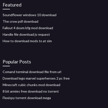
Featured
Soundflower windows 10 download
The crow pdf download
Fallout 4 doom bfg mod download
Handle file download js request
How to download mods to at sim
Popular Posts
Comand terminal download file from url
Download lego marvel superheroes 2 pc free
Minecraft cubic chunks mod download
8 bit armies free download no torrent
Flexispy torrent download mega